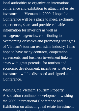
local authorities to organize an international
conference and exhibition to attract real estate
investment in Vietnam in 2009. I hope the
Conference will be a place to meet, exchange
experiences, share and provide valuable
information for investors as well as
management agencies, contributing to
overcoming obstacles and promoting strengths
of Vietnam's tourism real estate industry. I also
hope to have many contracts, cooperation
agreements, and business investment links in
areas with great potential for tourism and
economic development; incentives to attract
investment will be discussed and signed at the
Conference.
Wishing the Vietnam Tourism Property
Association continued development, wishing
the 2009 International Conference and
Exhibition on attracting real estate investment