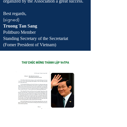
organized by the Association a great success.
Best regards,
(signed)
Truong Tan Sang
Politburo Member
Standing Secretary of the Secretariat
(Fomer President of Vietnam)