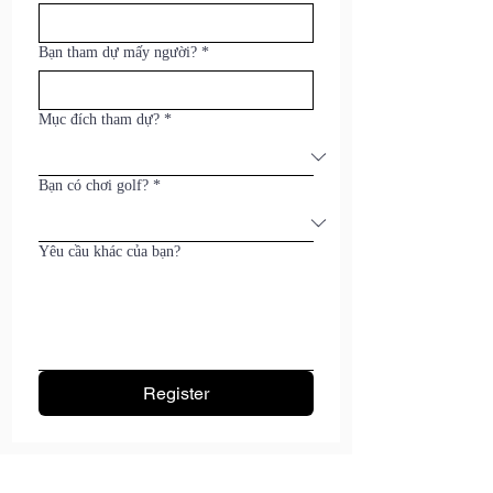
Bạn tham dự mấy người?
*
Mục đích tham dự?
*
Bạn có chơi golf?
*
Yêu cầu khác của bạn?
Register