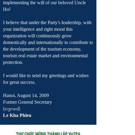
implementing the will of our beloved Uncle
Ho!
I believe that under the Party's leadership, with
your intelligence and right moral this
organization will continuously grow
domestically and internationally to contribute to
the development of the tourism economy,
tourism real estate market and environmental
protection.
I would like to send my greetings and wishes
for great success.
Hanoi, August 14, 2009
Former General Secretary
(signed)
Le Kha Phieu