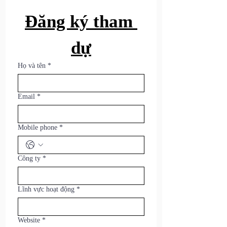
Đăng ký tham 
dự
Họ và tên
*
Email
*
Mobile phone
*
Công ty
*
Lĩnh vực hoạt động
*
Website
*