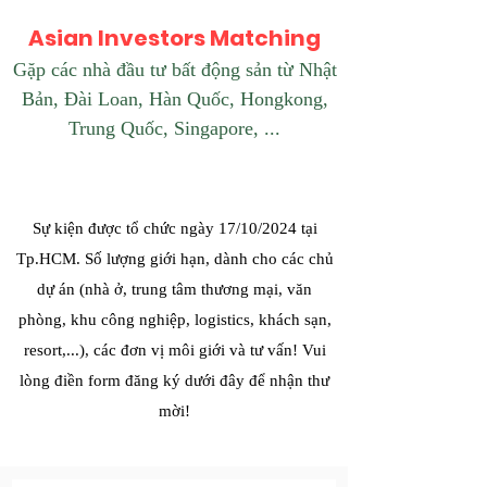
Asian Investors Matching
Gặp các nhà đầu tư bất động sản từ Nhật
Bản, Đài Loan, Hàn Quốc, Hongkong,
Trung Quốc, Singapore, ...
Sự kiện được tổ chức ngày 17/10/2024 tại
Tp.HCM. Số lượng giới hạn, dành cho các chủ
dự án (nhà ở, trung tâm thương mại, văn
phòng, khu công nghiệp, logistics, khách sạn,
resort,...), các đơn vị môi giới và tư vấn! Vui
lòng điền form đăng ký dưới đây để nhận thư
mời!