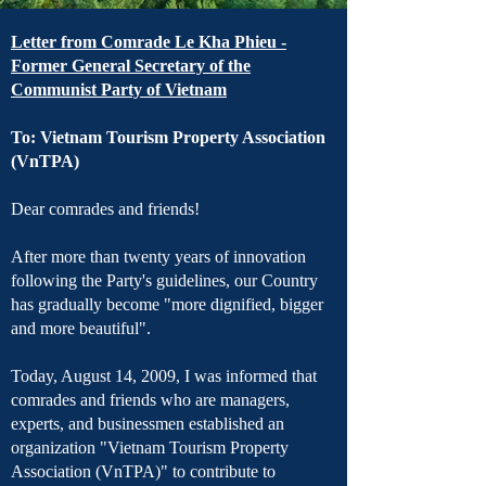
Letter from Comrade Le Kha Phieu -
Former General Secretary of the
Communist Party of Vietnam
To: Vietnam Tourism Property Association
(VnTPA)
Dear comrades and friends!
After more than twenty years of innovation
following the Party's guidelines, our Country
has gradually become "more dignified, bigger
and more beautiful".
Today, August 14, 2009, I was informed that
comrades and friends who are managers,
experts, and businessmen established an
organization "Vietnam Tourism Property
Association (VnTPA)" to contribute to