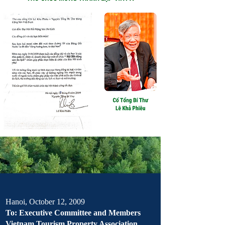
Hanoi, October 12, 2009
To: Executive Committee and Members
Vietnam Tourism Property Association,