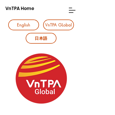
VnTPA Home
English
VnTPA GLobal
日本語