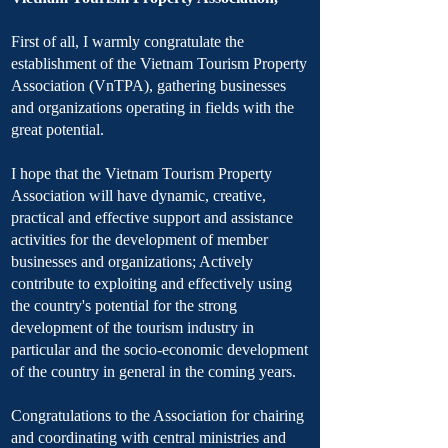
First of all, I warmly congratulate the
establishment of the Vietnam Tourism Property
Association (VnTPA), gathering businesses
and organizations operating in fields with the
great potential.
I hope that the Vietnam Tourism Property
Association will have dynamic, creative,
practical and effective support and assistance
activities for the development of member
businesses and organizations; Actively
contribute to exploiting and effectively using
the country's potential for the strong
development of the tourism industry in
particular and the socio-economic development
of the country in general in the coming years.
Congratulations to the Association for chairing
and coordinating with central ministries and