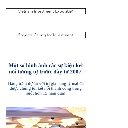
Vietnam Investment Expo 2024
Projects Calling for Investment
Một số hình ảnh các sự kiện kết
nối tương tự trước đây từ 2007.
Hàng trăm dự án với trị giá hàng tỷ usd đã
được chúng tôi kết nối thành công trong
suốt hơn 15 năm qua!