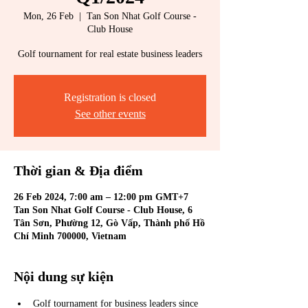
Mon, 26 Feb
  |  
Tan Son Nhat Golf Course -
Club House
Golf tournament for real estate business leaders
Registration is closed
See other events
Thời gian & Địa điểm
26 Feb 2024, 7:00 am – 12:00 pm GMT+7
Tan Son Nhat Golf Course - Club House, 6
Tân Sơn, Phường 12, Gò Vấp, Thành phố Hồ
Chí Minh 700000, Vietnam
Nội dung sự kiện
Golf tournament for business leaders since 