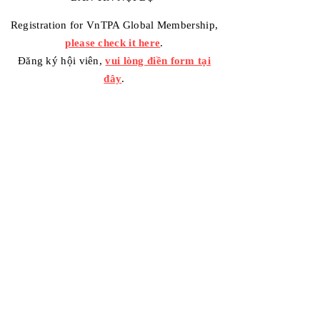
Registration for VnTPA Global Membership,
please check it here
.
Đăng ký hội viên,
vui lòng điền form tại
đây
.
Contact Us
Your message / Nhắn tin