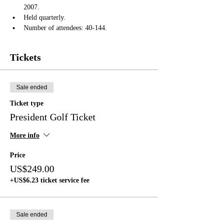
2007.
Held quarterly.
Number of attendees: 40-144.
Tickets
Sale ended
Ticket type
President Golf Ticket
More info
Price
US$249.00
+US$6.23 ticket service fee
Sale ended