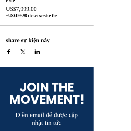
Price
US$7,999.00
+US$199.98 ticket service fee
share sự kiện này
JOIN THE
MOVEMENT!
Điền email để được cập
nhật tin tức