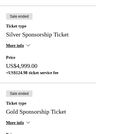
Sale ended
Ticket type
Silver Sponsorship Ticket
More info
Price
US$4,999.00
+US$124.98 ticket service fee
Sale ended
Ticket type
Gold Sponsorship Ticket
More info