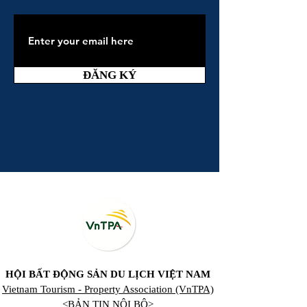
ĐĂNG KÝ
HỘI BẤT ĐỘNG SẢN DU LỊCH VIỆT NAM
Vietnam Tourism - Property Association (VnTPA)
<BẢN TIN NỘI BỘ>