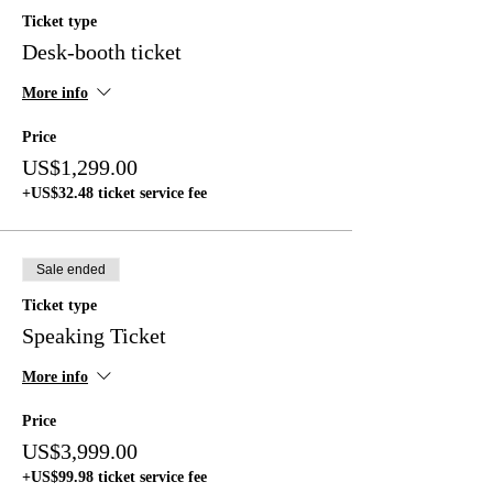
Ticket type
Desk-booth ticket
More info
Price
US$1,299.00
+US$32.48 ticket service fee
Sale ended
Ticket type
Speaking Ticket
More info
Price
US$3,999.00
+US$99.98 ticket service fee