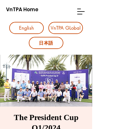
VnTPA Home
English
VnTPA GLobal
日本語
The President Cup
Q1/2024