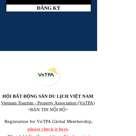
ĐĂNG KÝ
HỘI BẤT ĐỘNG SẢN DU LỊCH VIỆT NAM
Vietnam Tourism - Property Association (VnTPA)
<BẢN TIN NỘI BỘ>
Registration for VnTPA Global Membership,
please check it here
.