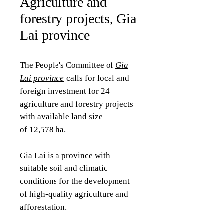
Agriculture and
forestry projects, Gia
Lai province
The People's Committee of
Gia
Lai province
calls for local and
foreign investment for 24
agriculture and forestry projects
with available land size
of 12,578 ha.
Gia Lai is a province with
suitable soil and climatic
conditions for the development
of high-quality agriculture and
afforestation.