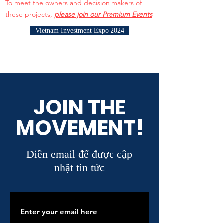
To meet the owners and decision makers of
these projects,
please join our Premium Events
Vietnam Investment Expo 2024
JOIN THE
MOVEMENT!
Điền email để được cập
nhật tin tức