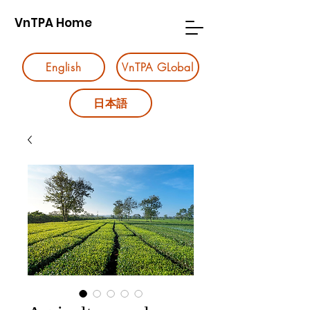
VnTPA Home
English
VnTPA GLobal
日本語