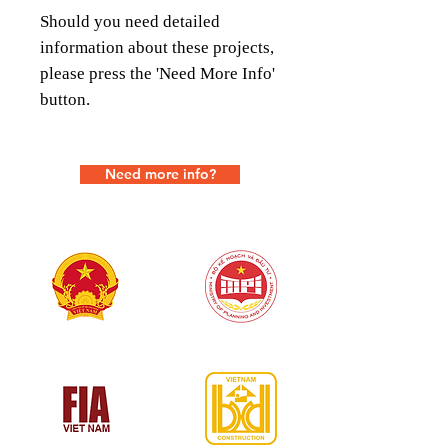
Should you need detailed
information about these projects,
please press the 'Need More Info'
button.
Need more info?