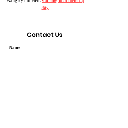
Đăng ký hội viên,
vui lòng điền form tại
đây
.
Contact Us
Your message / Nhắn tin