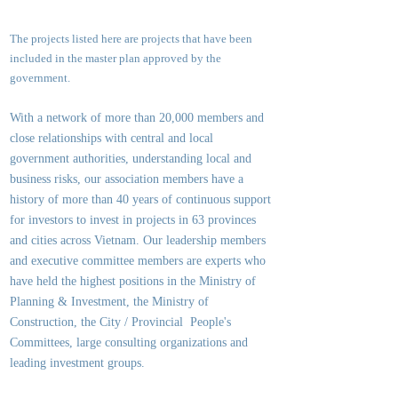
The projects listed here are projects that have been
included in the master plan approved by the
government.
With a network of more than 20,000 members and
close relationships with central and local
government authorities, underst
anding local and
business risks, our association members have a
history of more than 40 years of continuous support
for investors to invest in projects in 63 provinces
and cities across Vietnam. Our leadership members
and executive committee members are experts who
have held the highest positions in the Ministry of
Planning & Investment, the Ministry of
Construction, the City / Provincial People's
Committees, large consulting organizations and
leading investment groups.