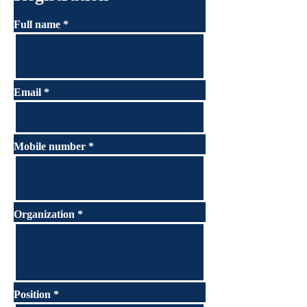
Full name
Email
Mobile number
Organization
Position