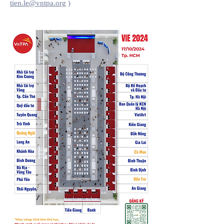
tien.le@vntpa.org
)