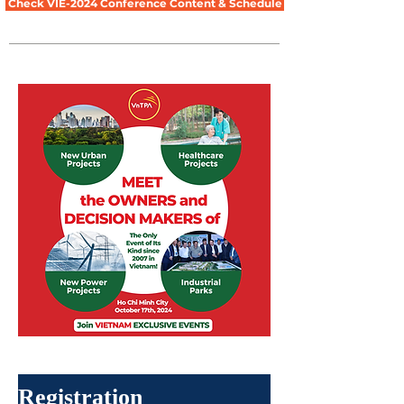
Check VIE-2024 Conference Content & Schedule
Registration