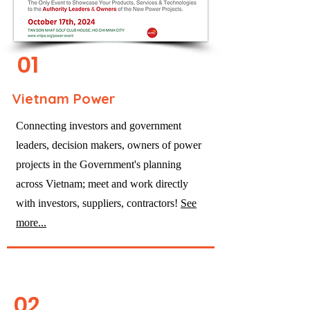
01
Vietnam Power
Connecting investors and government
leaders, decision makers, owners of power
projects in the Government's planning
across Vietnam; meet and work directly
with investors, suppliers, contractors!
See
more...
02