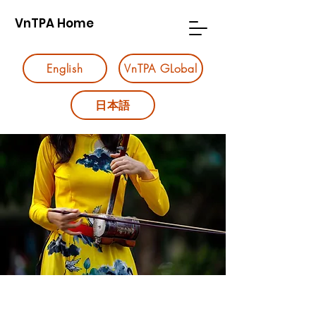
VnTPA Home
English
VnTPA GLobal
日本語