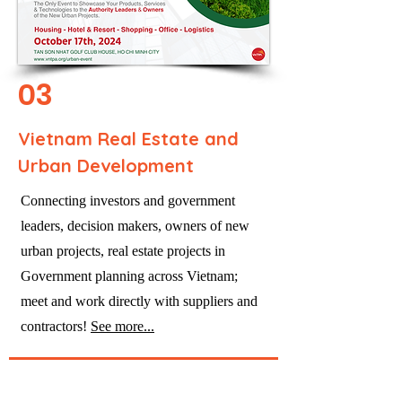
03
Vietnam Real Estate and
Urban Development
Connecting investors and government
leaders, decision makers, owners of new
urban projects, real estate projects in
Government planning across Vietnam;
meet and work directly with suppliers and
contractors!
See more...