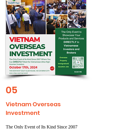
05
Vietnam Overseas
Investment
The Only Event of Its Kind Since 2007