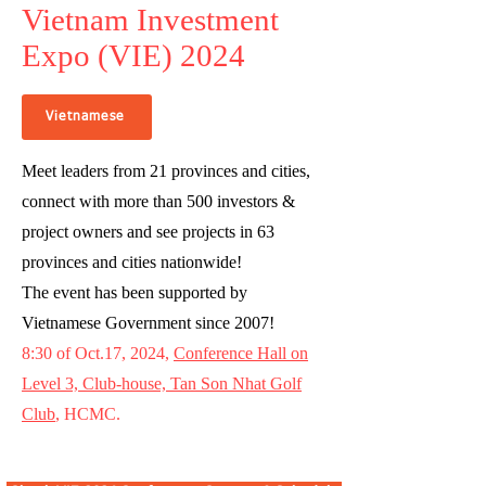
Vietnam Investment
Expo (VIE) 2024
Vietnamese
Meet leaders from 21 provinces and cities,
connect with more than 500 investors &
project owners and see projects in 63
provinces and cities nationwide!
The event has been supported by
Vietnamese Government since 2007!
8:30 of Oct.17, 2024,
Conference Hall on
Level 3, Club-house, Tan Son Nhat Golf
Club
, HCMC.