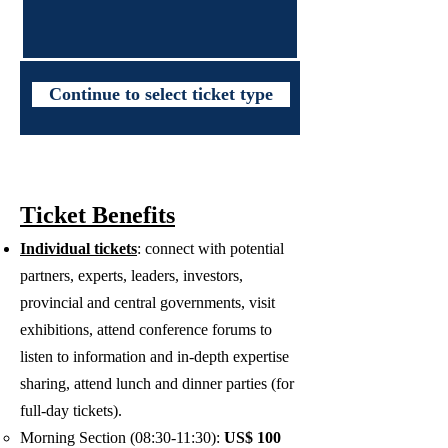
Continue to select ticket type
Ticket Benefits
Individual tickets
: connect with potential
partners, experts, leaders, investors,
provincial and central governments, visit
exhibitions, attend conference forums to
listen to information and in-depth expertise
sharing, attend lunch and dinner parties (for
full-day tickets).
Morning Section (08:30-11:30):
US$ 100​