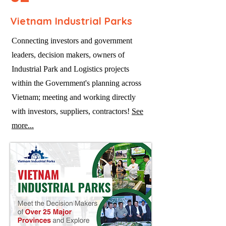
Vietnam Industrial Parks
Connecting investors and government
leaders, decision makers, owners of
Industrial Park and Logistics projects
within the Government's planning across
Vietnam; meeting and working directly
with investors, suppliers, contractors!
See
more...