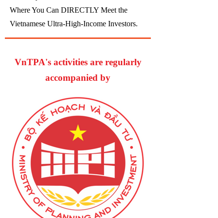
Where You Can DIRECTLY Meet the
Vietnamese Ultra-High-Income Investors.
VnTPA's activities are regularly
accompanied by