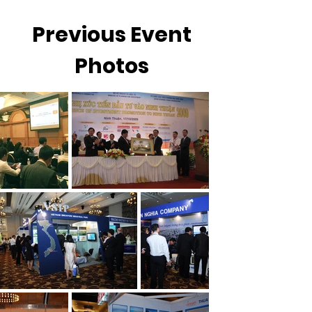
Previous Event
Photos