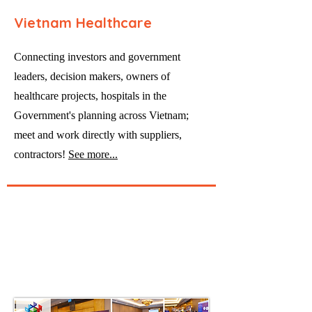
Vietnam Healthcare
Connecting investors and government
leaders, decision makers, owners of
healthcare projects, hospitals in the
Government's planning across Vietnam;
meet and work directly with suppliers,
contractors!
See more...