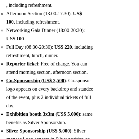
,
including refreshment.
Afternoon Section (13:00-17:30):
US$
100,
including refreshment.
Networking Gala Dinner (18:00-20:30):
US$ 100
Full Day (08:30-20:30):
US$ 220,
including
refreshment, lunch, dinner.
Reporter ticket
: Free of charge. You can
attend morning section, afternoon section.
Co-Sponsorship (US$ 2,500)
: Co-sponsor
logo appears on every backdrop and standee
of the event, plus 2
individual tickets of full
day.
Exhibition booth 3x3m (US$ 5,000)
: same
benefits as Silver Sponsorship.
Silver Sponsorship (US$ 5,000)
: Silver