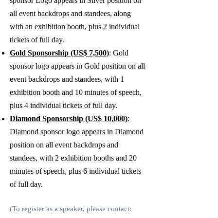
sponsor Logo appears in Silver position on
all event backdrops and standees, along
with an exhibition booth, plus 2
individual
tickets of full day.
Gold Sponsorship (US$ 7,500)
: Gold
sponsor logo appears in Gold position on all
event backdrops and standees, with 1
exhibition booth and 10 minutes of speech,
plus 4 individual tickets of full day.
Diamond Sponsorship (US$ 10,000)
:
Diamond sponsor logo appears in Diamond
position on all event backdrops and
standees, with 2 exhibition booths and 20
minutes of speech, plus 6 individual tickets
of full day.
(To register as a speaker, please contact: