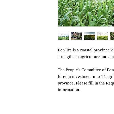
Ben Tre is a coastal province 
strengths in agriculture and aq
The People's Committee of Ben 
foreign investment into 14 agri
province
. Please fill in the R
information.