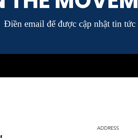
N THE MOVEM
Điền email để được cập nhật tin tức
ADDRESS
M