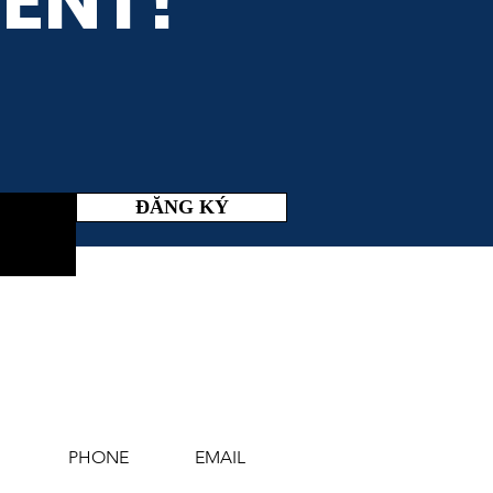
ENT!
ĐĂNG KÝ
PHONE
EMAIL