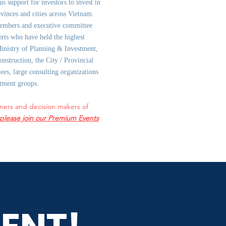
us support for investors to invest in
ovinces and cities across Vietnam.
embers and executive committee
rts who have held the highest
Ministry of Planning & Investment,
onstruction, the City / Provincial
es, large consulting organizations
stment groups.
ners and decision makers of
please join our Premium Events