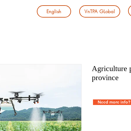
English
VnTPA GLobal
Agriculture 
province
Need more info?