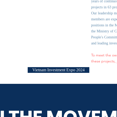
years of continuo
projects in 63 pr
Our leadership m
members are expe
positions in the 
the Ministry of C
People's Committe
and leading inve
To meet the ow
these projects,
Vietnam Investment Expo 2024