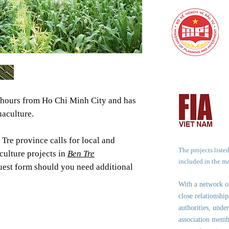
2 hours from Ho Chi Minh City and has
uaculture.
Tre province calls for local and
The projects liste
culture projects in
Ben Tre
included in the m
equest form should you need additional
With a network 
close relationshi
authorities, under
association memb