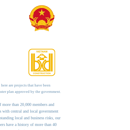
d here are projects that have been
aster plan approved by the government.
of more than 20,000 members and
ps with central and local government
st
anding local and business risks, our
ers have a history of more than 40