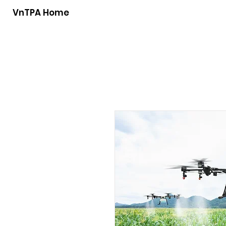
VnTPA Home