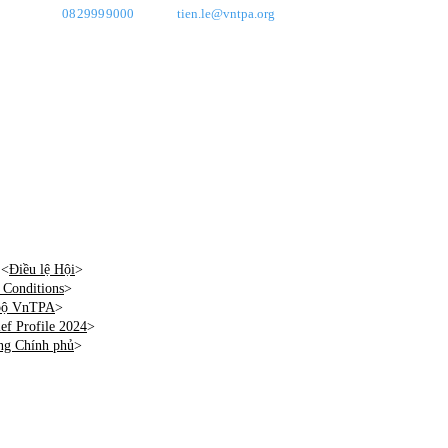
0829999000
tien.le@vntpa.org
 <
Điều lệ Hội
>
Conditions
>
 bộ VnTPA
>
f Profile 2024
>
ng Chính phủ
>