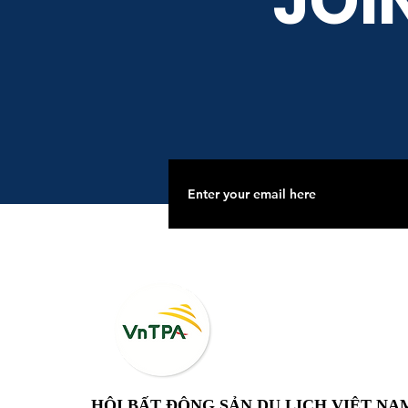
JOI
HỘI BẤT ĐỘNG SẢN DU LỊCH VIỆT NA