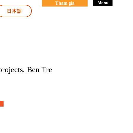
Menu
Tham gia
日本語
projects, Ben Tre