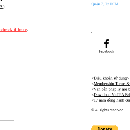
Quận 7, TpHCM
PA)
 check it here
.
Facebook
<
Điều khoản sử dụng
>
<
Membership Terms & 
<
Văn bản pháp lý nội
<
Download VnTPA Brie
<
17 năm đồng hành cù
©
All rights reserved