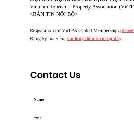
Vietnam Tourism - Property Association (VnT
<BẢN TIN NỘI BỘ>
Registration for VnTPA Global Membership,
please
Đăng ký hội viên,
vui lòng điền form tại đây
.
Contact Us