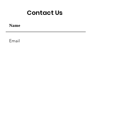
Contact Us
Your message / Nhắn tin
SUBMIT