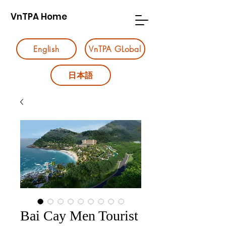
VnTPA Home
English
VnTPA GLobal
日本語
Bai Cay Men Tourist