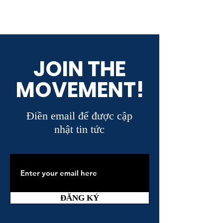
JOIN THE
MOVEMENT!
Điền email để được cập
nhật tin tức
ĐĂNG KÝ