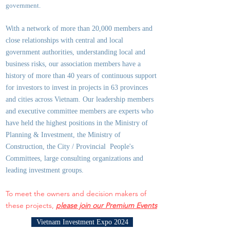
government.
With a network of more than 20,000 members and
close relationships with central and local
government authorities, underst
anding local and
business risks, our association members have a
history of more than 40 years of continuous support
for investors to invest in projects in 63 provinces
and cities across Vietnam. Our leadership members
and executive committee members are experts who
have held the highest positions in the Ministry of
Planning & Investment, the Ministry of
Construction, the City / Provincial People's
Committees, large consulting organizations and
leading investment groups.
To meet the owners and decision makers of
these projects,
please join our Premium Events
Vietnam Investment Expo 2024