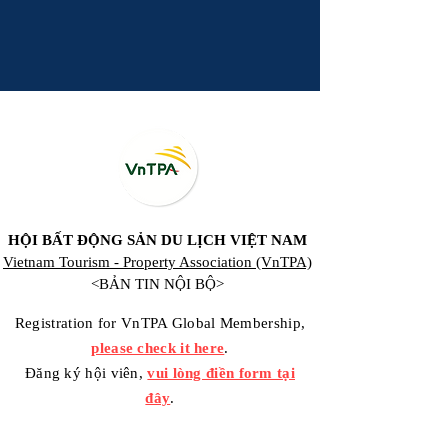
HỘI BẤT ĐỘNG SẢN DU LỊCH VIỆT NAM
Vietnam Tourism - Property Association (VnTPA)
<BẢN TIN NỘI BỘ>
Registration for VnTPA Global Membership,
please check it here
.
Đăng ký hội viên,
vui lòng điền form tại
đây
.