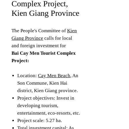
Complex Project,
Kien Giang Province
The People's Committee of
Kien
Giang Province
calls for local
and foreign investment for
Bai Cay Men Tourist Complex
Project:
Location:
Cay Men Beach
, An
Son Commune, Kien Hai
district, Kien Giang province.
Project objectives: Invest in
developing tourism,
entertainment, eco-resorts, etc.
Project scale: 5.27 ha.
Total investment capital: As