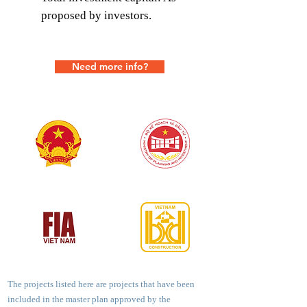
proposed by investors.
Need more info?
The projects listed here are projects that have been
included in the master plan approved by the