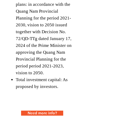
plans: in accordance with the
Quang Nam Provincial
Planning for the period 2021-
2030, vision to 2050 issued
together with Decision No.
72/QD-TTg dated January 17,
2024 of the Prime Minister on
approving the Quang Nam
Provincial Planning for the
period period 2021-2023,
vision to 2050.
Total investment capital: As
proposed by investors.
Need more info?