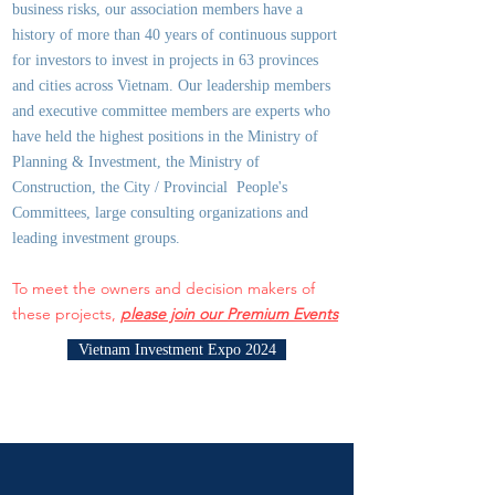
business risks, our association members have a
history of more than 40 years of continuous support
for investors to invest in projects in 63 provinces
and cities across Vietnam. Our leadership members
and executive committee members are experts who
have held the highest positions in the Ministry of
Planning & Investment, the Ministry of
Construction, the City / Provincial People's
Committees, large consulting organizations and
leading investment groups.
To meet the owners and decision makers of
these projects,
please join our Premium Events
Vietnam Investment Expo 2024