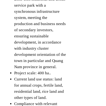
service park with a
synchronous infrastructure
system, meeting the
production and business needs
of secondary investors,
ensuring sustainable
development, in accordance
with industry cluster
development orientation of the
town in particular and Quang
Nam province in general.
Project scale: 400 ha..
Current land use status: land
for annual crops, fertile land,
residential land, rice land and
other types of land.
Compliance with relevant