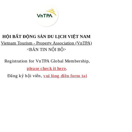
HỘI BẤT ĐỘNG SẢN DU LỊCH VIỆT NAM
Vietnam Tourism - Property Association (VnTPA)
<BẢN TIN NỘI BỘ>
Registration for VnTPA Global Membership,
please check it here
.
Đăng ký hội viên,
vui lòng điền form tại
đây
.
Contact Us