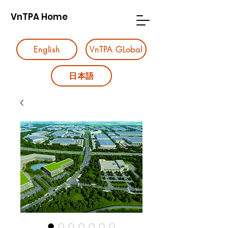
VnTPA Home
English
VnTPA GLobal
日本語