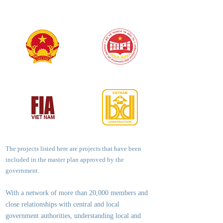
The projects listed here are projects that have been
included in the master plan approved by the
government.
With a network of more than 20,000 members and
close relationships with central and local
government authorities, underst
anding local and