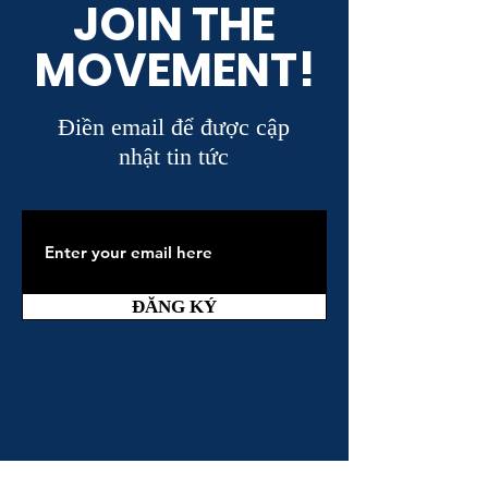
JOIN THE
MOVEMENT!
Điền email để được cập
nhật tin tức
ĐĂNG KÝ