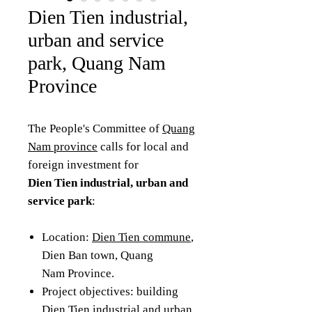
Dien Tien industrial,
urban and service
park, Quang Nam
Province
The People's Committee of
Quang
Nam province
calls for local and
foreign investment for
Dien Tien industrial, urban and
service park
:
Location:
Dien Tien commune
,
Dien Ban town, Quang
Nam Province.
Project objectives: building
Dien Tien industrial and urban