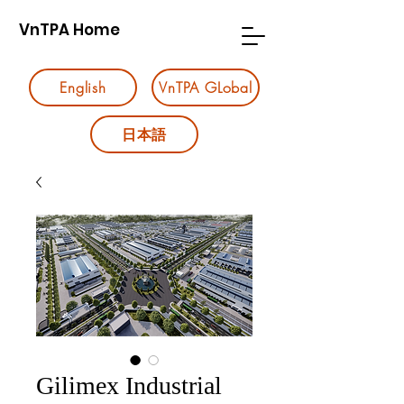
VnTPA Home
English
VnTPA GLobal
日本語
Gilimex Industrial