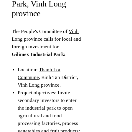
Park, Vinh Long
province
The People's Committee of
Vinh
Long province
calls for local and
foreign investment for
Gilimex Industrial Park:
Location:
Thanh Loi
Commune
, Binh Tan District,
Vinh Long province.
Project objectives: Invite
secondary investors to enter
the industrial park to open
agricultural and food
processing factories, process
vegetables and fruit products;