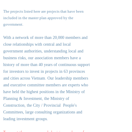
The projects listed here are projects that have been
included in the master plan approved by the
government.
With a network of more than 20,000 members and
close relationships with central and local
government authorities, underst
anding local and
business risks, our association members have a
history of more than 40 years of continuous support
for investors to invest in projects in 63 provinces
and cities across Vietnam. Our leadership members
and executive committee members are experts who
have held the highest positions in the Ministry of
Planning & Investment, the Ministry of
Construction, the City / Provincial People's
Committees, large consulting organizations and
leading investment groups.