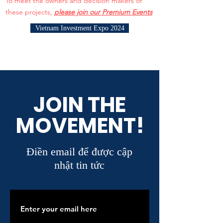
To meet the owners and decision makers of
these projects,
please join our Premium Events
Vietnam Investment Expo 2024
JOIN THE
MOVEMENT!
Điền email để được cập
nhật tin tức