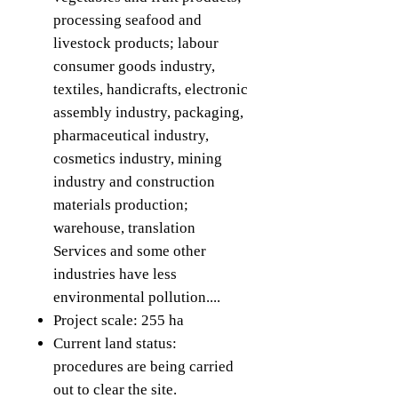
processing seafood and
livestock products; labour
consumer goods industry,
textiles, handicrafts, electronic
assembly industry, packaging,
pharmaceutical industry,
cosmetics industry, mining
industry and construction
materials production;
warehouse, translation
Services and some other
industries have less
environmental pollution....
Project scale: 255 ha
Current land status:
procedures are being carried
out to clear the site.