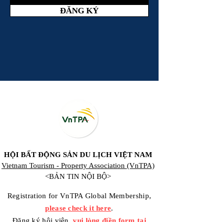
ĐĂNG KÝ
HỘI BẤT ĐỘNG SẢN DU LỊCH VIỆT NAM
Vietnam Tourism - Property Association (VnTPA)
<BẢN TIN NỘI BỘ>
Registration for VnTPA Global Membership,
please check it here
.
Đăng ký hội viên,
vui lòng điền form tại