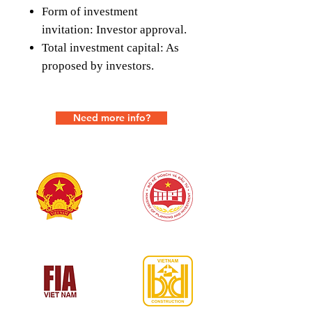
Form of investment
invitation: Investor approval.
Total investment capital: As
proposed by investors.
Need more info?