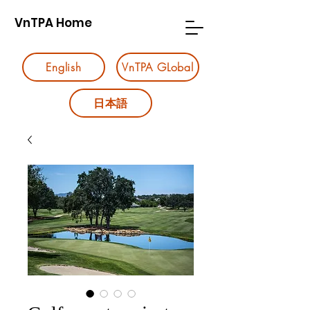
VnTPA Home
English
VnTPA GLobal
日本語