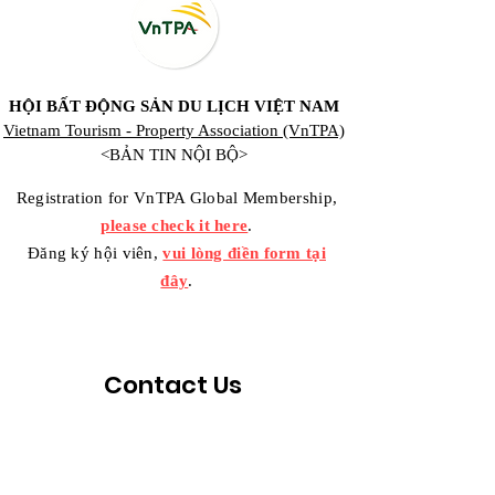
HỘI BẤT ĐỘNG SẢN DU LỊCH VIỆT NAM
Vietnam Tourism - Property Association (VnTPA)
<BẢN TIN NỘI BỘ>
Registration for VnTPA Global Membership,
please check it here
.
Đăng ký hội viên,
vui lòng điền form tại
đây
.
Contact Us