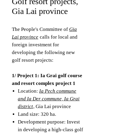
Golf resort projects,
Gia Lai province
The People's Committee of
Gia
Lai province
calls for local and
foreign investment for
developing the following new
golf resort projects:
1/ Project 1: Ia Grai golf course
and resort complex project 1
Location:
Ia Pech commune
and Ia Der commune, Ia Grai
district
, Gia Lai province
Land size: 320 ha.
Development purpose: Invest
in developing a high-class golf