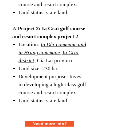
course and resort complex..
Land status: state land.
2/ Project 2: Ia Grai golf course
and resort complex project 2
Location:
Ia Dêr commune and
ia Hrung commune, Ia Grai
district
, Gia Lai province
Land size: 230 ha.
Development purpose: Invest
in developing a high-class golf
course and resort complex..
Land status: state land.
Need more info?