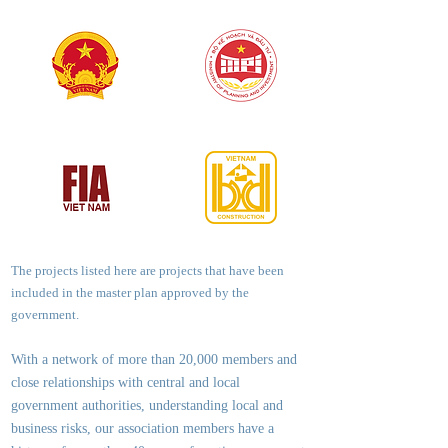
The projects listed here are projects that have been
included in the master plan approved by the
government.
With a network of more than 20,000 members and
close relationships with central and local
government authorities, underst
anding local and
business risks, our association members have a