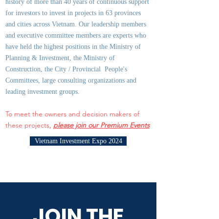
history of more than 40 years of continuous support
for investors to invest in projects in 63 provinces
and cities across Vietnam. Our leadership members
and executive committee members are experts who
have held the highest positions in the Ministry of
Planning & Investment, the Ministry of
Construction, the City / Provincial People's
Committees, large consulting organizations and
leading investment groups.
To meet the owners and decision makers of
these projects,
please join our Premium Events
Vietnam Investment Expo 2024
JOIN THE