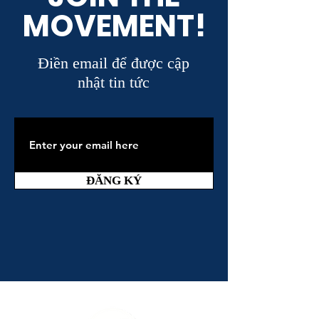
MOVEMENT!
Điền email để được cập
nhật tin tức
ĐĂNG KÝ