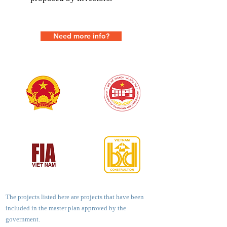
Need more info?
The projects listed here are projects that have been
included in the master plan approved by the
government.