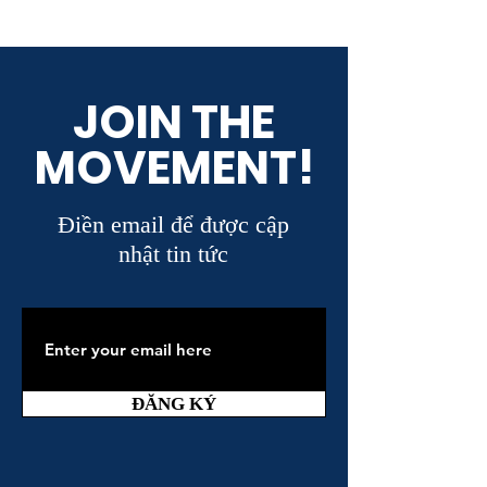
JOIN THE
MOVEMENT!
Điền email để được cập
nhật tin tức
ĐĂNG KÝ