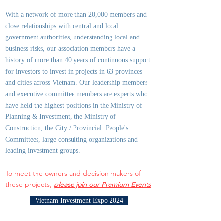
With a network of more than 20,000 members and
close relationships with central and local
government authorities, underst
anding local and
business risks, our association members have a
history of more than 40 years of continuous support
for investors to invest in projects in 63 provinces
and cities across Vietnam. Our leadership members
and executive committee members are experts who
have held the highest positions in the Ministry of
Planning & Investment, the Ministry of
Construction, the City / Provincial People's
Committees, large consulting organizations and
leading investment groups.
To meet the owners and decision makers of
these projects,
please join our Premium Events
Vietnam Investment Expo 2024