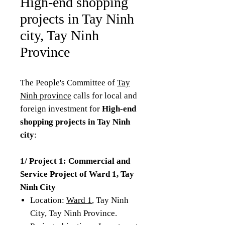
High-end shopping
projects in Tay Ninh
city, Tay Ninh
Province
The People's Committee of
Tay
Ninh province
calls for local and
foreign investment for
High-end
shopping projects in Tay Ninh
city
:
1/ Project 1: Commercial and
Service Project of Ward 1, Tay
Ninh City
Location:
Ward 1
, Tay Ninh
City, Tay Ninh Province.