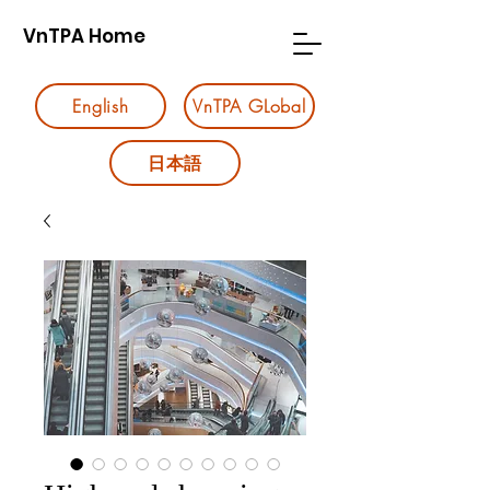
VnTPA Home
English
VnTPA GLobal
日本語