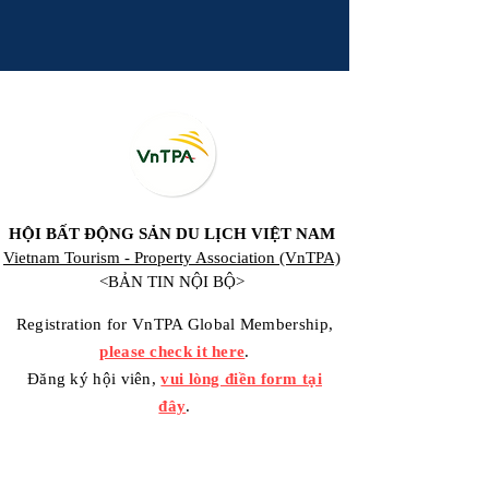
HỘI BẤT ĐỘNG SẢN DU LỊCH VIỆT NAM
Vietnam Tourism - Property Association (VnTPA)
<BẢN TIN NỘI BỘ>
Registration for VnTPA Global Membership,
please check it here
.
Đăng ký hội viên,
vui lòng điền form tại
đây
.