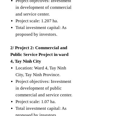
Project objectives: Investment
in development of commercial
and service center.
Project scale: 1.207 ha.
Total investment capital: As
proposed by investors.
2/ Project 2: Commercial and
Public Service Project in ward
4, Tay Ninh City
Location: Ward 4, Tay Ninh
City, Tay Ninh Province.
Project objectives: Investment
in development of public
commercial and service center.
Project scale: 1.07 ha.
Total investment capital: As
proposed by investors.