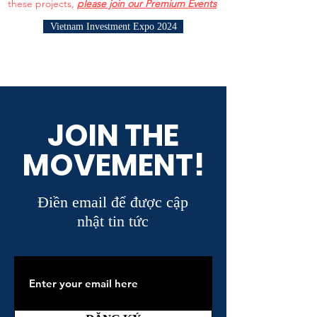
these projects,
please join our Premium Events
Vietnam Investment Expo 2024
JOIN THE
MOVEMENT!
Điền email để được cập
nhật tin tức