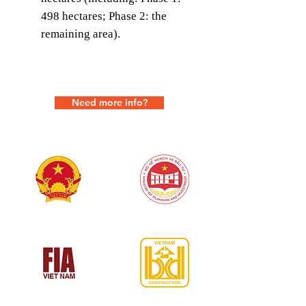
498 hectares; Phase 2: the
remaining area).
Need more info?