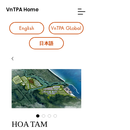
VnTPA Home
English
VnTPA GLobal
日本語
HOA TAM