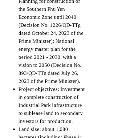
Planning for construction of
the Southern Phu Yen
Economic Zone until 2040
(Decision No. 1226/QD-TTg
dated October 24, 2023 of the
Prime Minister); National
energy master plan for the
period 2021 - 2030, with a
vision to 2050 (Decision No.
893/QD-TTg dated July 26,
2023 of the Prime Minister).
Project objectives: Investment
in complete construction of
Industrial Park infrastructure
to sublease land to secondary
investors for production.
Land size: about 1,080
hectares (including: Phase 1: