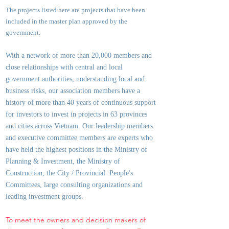
The projects listed here are projects that have been
included in the master plan approved by the
government.
With a network of more than 20,000 members and
close relationships with central and local
government authorities, underst
anding local and
business risks, our association members have a
history of more than 40 years of continuous support
for investors to invest in projects in 63 provinces
and cities across Vietnam. Our leadership members
and executive committee members are experts who
have held the highest positions in the Ministry of
Planning & Investment, the Ministry of
Construction, the City / Provincial People's
Committees, large consulting organizations and
leading investment groups.
To meet the owners and decision makers of