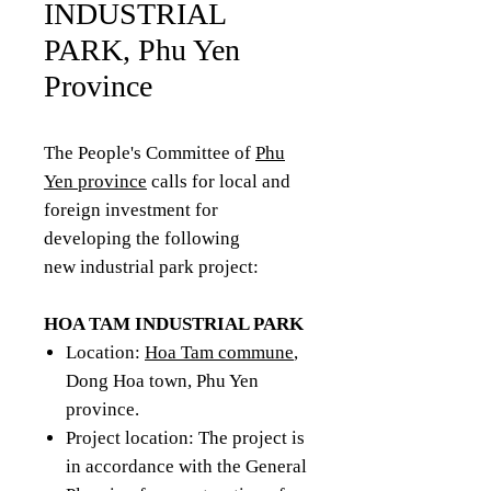
INDUSTRIAL
PARK, Phu Yen
Province
The People's Committee of
Phu
Yen province
calls for local and
foreign investment for
developing the following
new industrial park project:
HOA TAM INDUSTRIAL PARK
Location:
Hoa Tam commune
,
Dong Hoa town, Phu Yen
province.
Project location: The project is
in accordance with the General