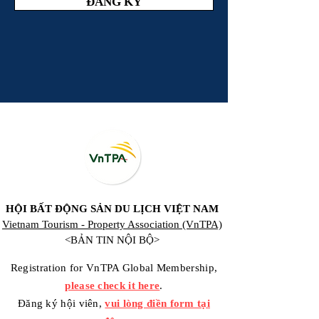
ĐĂNG KÝ
HỘI BẤT ĐỘNG SẢN DU LỊCH VIỆT NAM
Vietnam Tourism - Property Association (VnTPA)
<BẢN TIN NỘI BỘ>
Registration for VnTPA Global Membership,
please check it here
.
Đăng ký hội viên,
vui lòng điền form tại