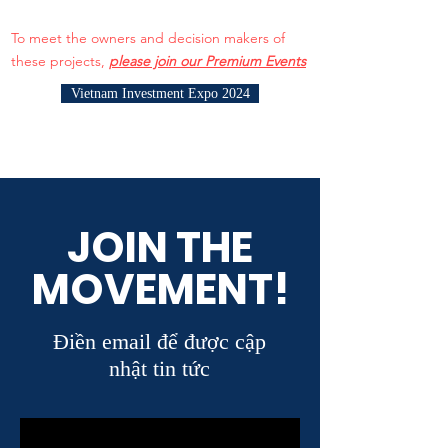
To meet the owners and decision makers of
these projects,
please join our Premium Events
Vietnam Investment Expo 2024
JOIN THE
MOVEMENT!
Điền email để được cập
nhật tin tức