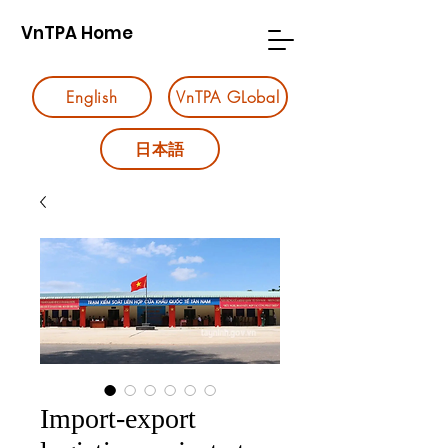
VnTPA Home
English
VnTPA GLobal
日本語
Import-export