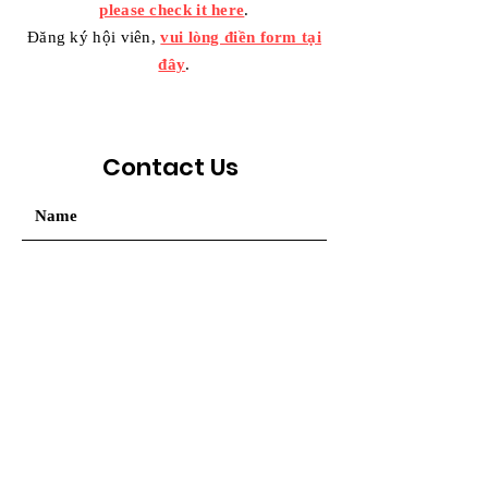
please check it here
.
Đăng ký hội viên,
vui lòng điền form tại
đây
.
Contact Us
Your message / Nhắn tin