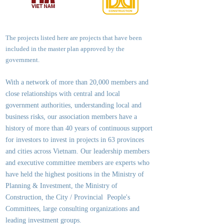
The projects listed here are projects that have been
included in the master plan approved by the
government.
With a network of more than 20,000 members and
close relationships with central and local
government authorities, underst
anding local and
business risks, our association members have a
history of more than 40 years of continuous support
for investors to invest in projects in 63 provinces
and cities across Vietnam. Our leadership members
and executive committee members are experts who
have held the highest positions in the Ministry of
Planning & Investment, the Ministry of
Construction, the City / Provincial People's
Committees, large consulting organizations and
leading investment groups.