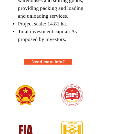
warehouses and storing goods,
providing packing and loading
and unloading services.
Project scale: 14.81 ha.
Total investment capital: As
proposed by investors.
Need more info?