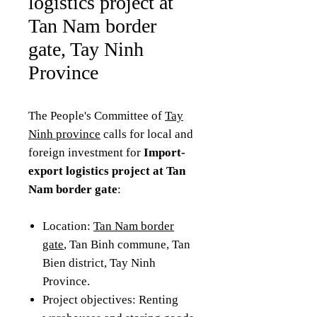
logistics project at
Tan Nam border
gate, Tay Ninh
Province
The People's Committee of
Tay
Ninh province
calls for local and
foreign investment for
Import-
export logistics project at Tan
Nam border gate
:
Location:
Tan Nam border
gate
, Tan Binh commune, Tan
Bien district, Tay Ninh
Province.
Project objectives: Renting