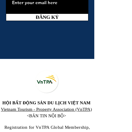
ĐĂNG KÝ
HỘI BẤT ĐỘNG SẢN DU LỊCH VIỆT NAM
Vietnam Tourism - Property Association (VnTPA)
<BẢN TIN NỘI BỘ>
Registration for VnTPA Global Membership,