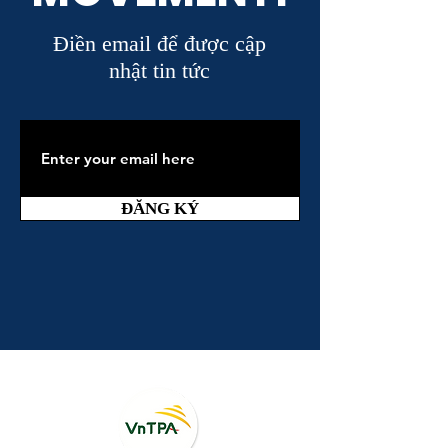
Điền email để được cập
nhật tin tức
ĐĂNG KÝ