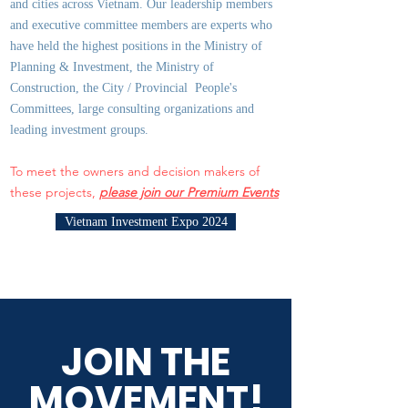
and cities across Vietnam. Our leadership members
and executive committee members are experts who
have held the highest positions in the Ministry of
Planning & Investment, the Ministry of
Construction, the City / Provincial People's
Committees, large consulting organizations and
leading investment groups.
To meet the owners and decision makers of
these projects,
please join our Premium Events
Vietnam Investment Expo 2024
JOIN THE
MOVEMENT!