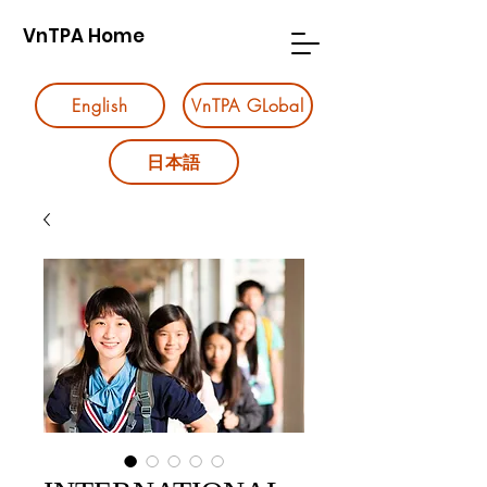
VnTPA Home
English
VnTPA GLobal
日本語