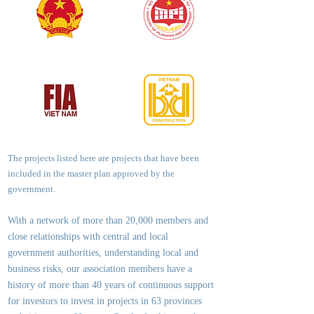
The projects listed here are projects that have been
included in the master plan approved by the
government.
With a network of more than 20,000 members and
close relationships with central and local
government authorities, underst
anding local and
business risks, our association members have a
history of more than 40 years of continuous support
for investors to invest in projects in 63 provinces