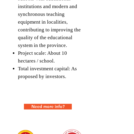
institutions and modern and
synchronous teaching
equipment in localities,
contributing to improving the
quality of the educational
system in the province.
Project scale: About 10
hectares / school.
Total investment capital: As
proposed by investors.
Need more info?