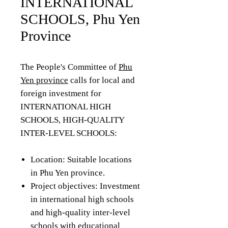
INTERNATIONAL
SCHOOLS, Phu Yen
Province
The People's Committee of
Phu
Yen province
calls for local and
foreign investment for
INTERNATIONAL HIGH
SCHOOLS, HIGH-QUALITY
INTER-LEVEL SCHOOLS:
Location: Suitable locations
in Phu Yen province.
Project objectives: Investment
in international high schools
and high-quality inter-level
schools with educational