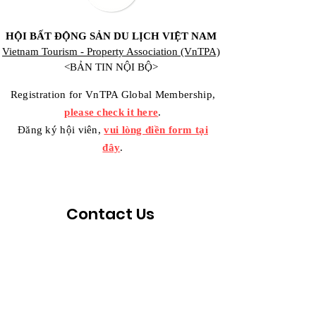
HỘI BẤT ĐỘNG SẢN DU LỊCH VIỆT NAM
Vietnam Tourism - Property Association (VnTPA)
<BẢN TIN NỘI BỘ>
Registration for VnTPA Global Membership,
please check it here
.
Đăng ký hội viên,
vui lòng điền form tại
đây
.
Contact Us