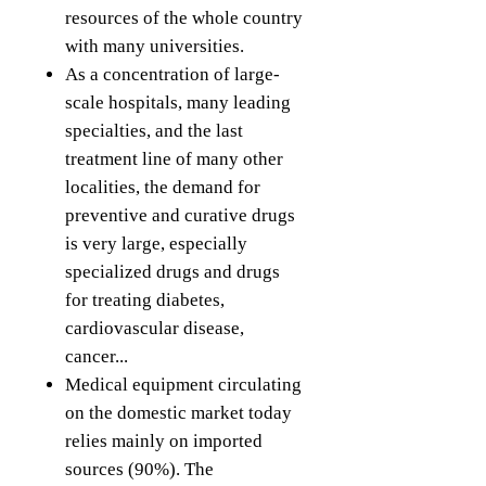
resources of the whole country
with many universities.
As a concentration of large-
scale hospitals, many leading
specialties, and the last
treatment line of many other
localities, the demand for
preventive and curative drugs
is very large, especially
specialized drugs and drugs
for treating diabetes,
cardiovascular disease,
cancer...
Medical equipment circulating
on the domestic market today
relies mainly on imported
sources (90%). The