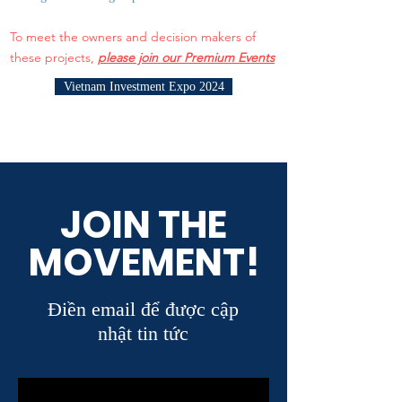
To meet the owners and decision makers of
these projects,
please join our Premium Events
Vietnam Investment Expo 2024
JOIN THE
MOVEMENT!
Điền email để được cập
nhật tin tức