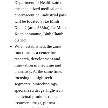
Department of Health said that
the specialized medical and
pharmaceutical industrial park
will be located at Le Minh
Xuan 2 (area 338ha), Le Minh
Xuan commune, Binh Chanh
district.
When established, the zone
functions as a center for
research, development and
innovation in medicine and
pharmacy. At the same time,
focusing on high-tech
segments: biotechnology,
specialized drugs, high-tech
medicinal products (cancer
treatment drugs, plasma