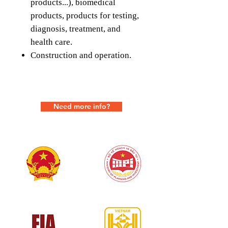
products...), biomedical
products, products for testing,
diagnosis, treatment, and
health care.
Construction and operation.
Need more info?