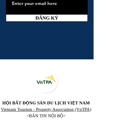
ĐĂNG KÝ
HỘI BẤT ĐỘNG SẢN DU LỊCH VIỆT NAM
Vietnam Tourism - Property Association (VnTPA)
<BẢN TIN NỘI BỘ>
Registration for VnTPA Global Membership,