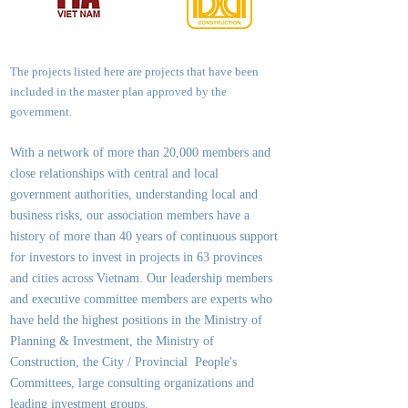
The projects listed here are projects that have been
included in the master plan approved by the
government.
With a network of more than 20,000 members and
close relationships with central and local
government authorities, underst
anding local and
business risks, our association members have a
history of more than 40 years of continuous support
for investors to invest in projects in 63 provinces
and cities across Vietnam. Our leadership members
and executive committee members are experts who
have held the highest positions in the Ministry of
Planning & Investment, the Ministry of
Construction, the City / Provincial People's
Committees, large consulting organizations and
leading investment groups.