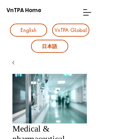
VnTPA Home
English
VnTPA GLobal
日本語
Medical &
pharmaceutical