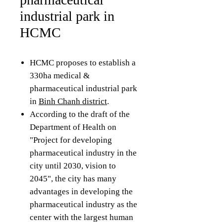
industrial park in
HCMC
HCMC proposes to establish a
330ha medical &
pharmaceutical industrial park
in
Binh Chanh district
.
According to the draft of the
Department of Health on
"Project for developing
pharmaceutical industry in the
city until 2030, vision to
2045", the city has many
advantages in developing the
pharmaceutical industry as the
center with the largest human