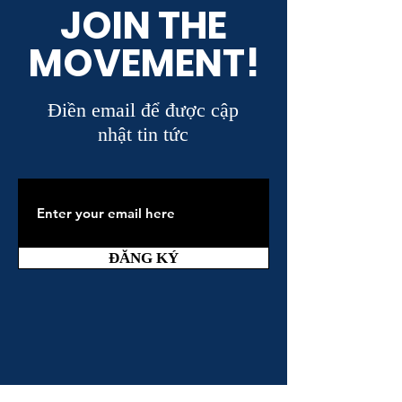
JOIN THE
MOVEMENT!
Điền email để được cập
nhật tin tức
ĐĂNG KÝ