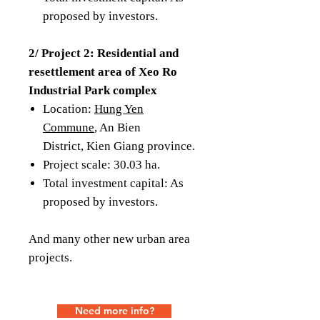
proposed by investors.
2/ Project 2: Residential and
resettlement area of ​​Xeo Ro
Industrial Park complex
Location:
Hung Yen
Commune
, An Bien
District, Kien Giang province.
Project scale: 30.03 ha.
Total investment capital: As
proposed by investors.
And many other new urban area
projects.
Need more info?