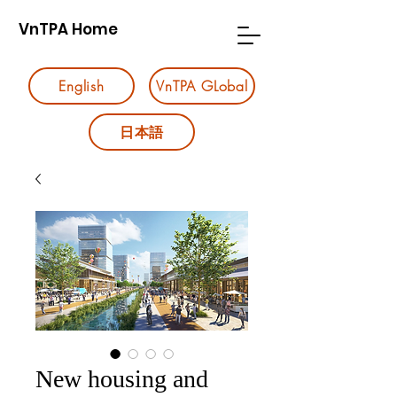
VnTPA Home
English
VnTPA GLobal
日本語
New housing and