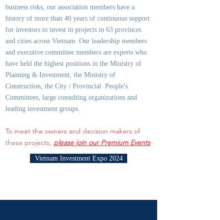
business risks, our association members have a
history of more than 40 years of continuous support
for investors to invest in projects in 63 provinces
and cities across Vietnam. Our leadership members
and executive committee members are experts who
have held the highest positions in the Ministry of
Planning & Investment, the Ministry of
Construction, the City / Provincial People's
Committees, large consulting organizations and
leading investment groups.
To meet the owners and decision makers of
these projects,
please join our Premium Events
Vietnam Investment Expo 2024