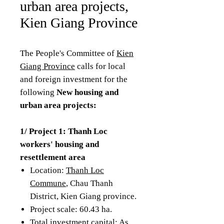
urban area projects,
Kien Giang Province
The People's Committee of
Kien
Giang Province
calls for local
and foreign investment for the
following
New housing and
urban area projects:
1/ Project 1: Thanh Loc
workers' housing and
resettlement area
Location:
Thanh Loc
Commune
, Chau Thanh
District, Kien Giang province.
Project scale: 60.43 ha.
Total investment capital: As