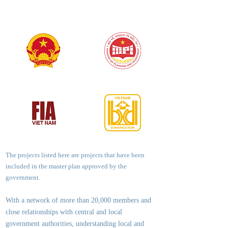
The projects listed here are projects that have been
included in the master plan approved by the
government.
With a network of more than 20,000 members and
close relationships with central and local
government authorities, underst
anding local and