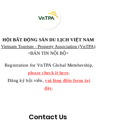
HỘI BẤT ĐỘNG SẢN DU LỊCH VIỆT NAM
Vietnam Tourism - Property Association (VnTPA)
<BẢN TIN NỘI BỘ>
Registration for VnTPA Global Membership,
please check it here
.
Đăng ký hội viên,
vui lòng điền form tại
đây
.
Contact Us