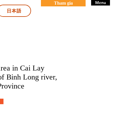
Menu
Tham gia
日本語
rea in Cai Lay
 of Binh Long river,
Province