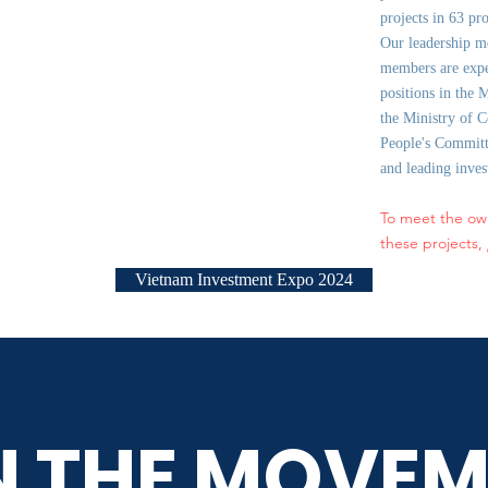
projects in 63 pr
Our leadership m
members are expe
positions in the 
the Ministry of C
People's Committe
and leading inve
To meet the ow
these projects,
Vietnam Investment Expo 2024
N THE MOVEM