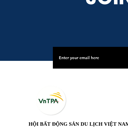
HỘI BẤT ĐỘNG SẢN DU LỊCH VIỆT NA