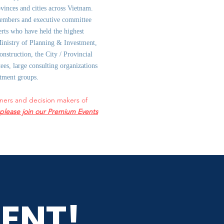
ovinces and cities across Vietnam.
embers and executive committee
rts who have held the highest
Ministry of Planning & Investment,
onstruction, the City / Provincial
es, large consulting organizations
stment groups.
ners and decision makers of
please join our Premium Events
ENT!