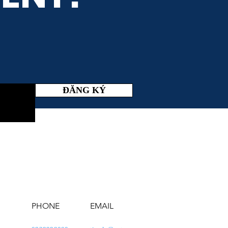
ĐĂNG KÝ
PHONE
EMAIL