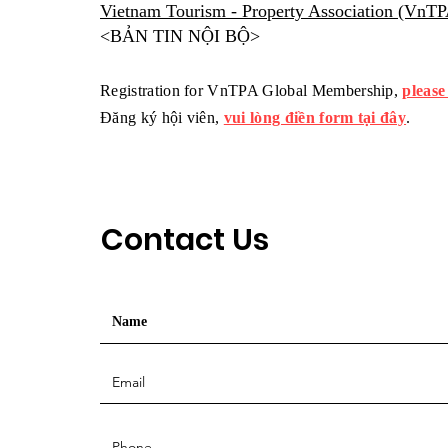
Vietnam Tourism - Property Association (VnT
<BẢN TIN NỘI BỘ>
Registration for VnTPA Global Membership,
please
Đăng ký hội viên,
vui lòng điền form tại đây
.
Contact Us