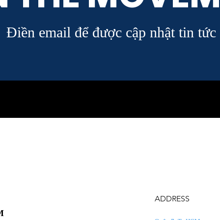
Điền email để được cập nhật tin tức
ADDRESS
M