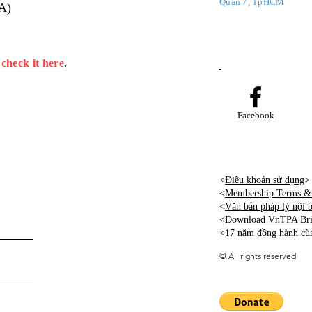
Quận 7, TpHCM
PA)
 check it here
.
Facebook
<
Điều khoản sử dụng
>
<
Membership Terms & 
<
Văn bản pháp lý nội
<
Download VnTPA Brie
<
17 năm đồng hành cù
©
All rights reserved