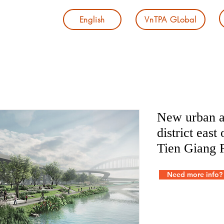
English
VnTPA GLobal
New urban a
district east
Tien Giang 
Need more info?