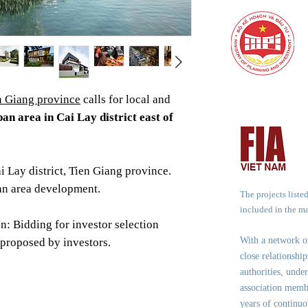
n Giang province
calls for local and
an area in Cai Lay district east of
ai Lay district, Tien Giang province.
an area development.
The projects liste
included in the m
n: Bidding for investor selection
With a network 
 proposed by investors.
close relationshi
authorities, under
association memb
years of continuo