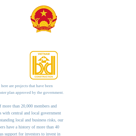
d here are projects that have been
aster plan approved by the government.
of more than 20,000 members and
ps with central and local government
st
anding local and business risks, our
ers have a history of more than 40
us support for investors to invest in