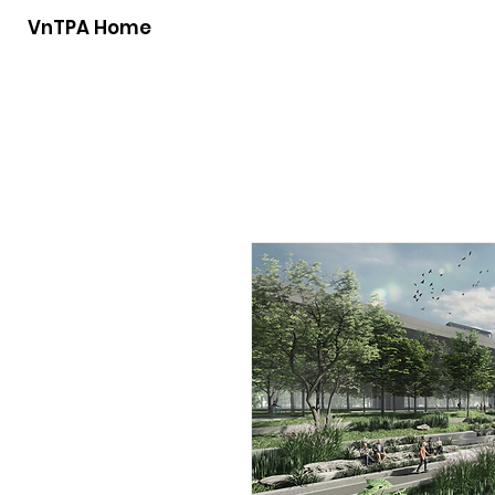
VnTPA Home