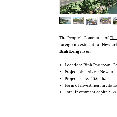
The People's Committee of
Tie
foreign investment for
New urb
Binh Long river:
Location:
Binh Phu town
, C
Project objectives: New urb
Project scale: 46.64 ha.
Form of investment invitatio
Total investment capital: As