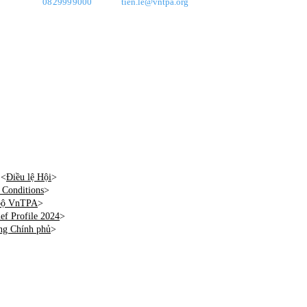
0829999000
tien.le@vntpa.org
 <
Điều lệ Hội
>
Conditions
>
 bộ VnTPA
>
f Profile 2024
>
ng Chính phủ
>