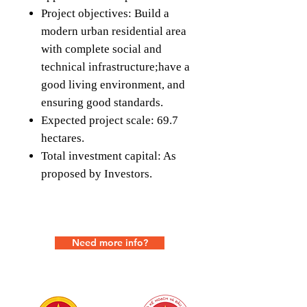
Project objectives: Build a
modern urban residential area
with complete social and
technical infrastructure;have a
good living environment, and
ensuring good standards.
Expected project scale: 69.7
hectares.
Total investment capital: As
proposed by Investors.
Need more info?