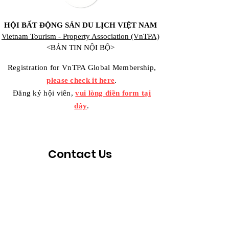
HỘI BẤT ĐỘNG SẢN DU LỊCH VIỆT NAM
Vietnam Tourism - Property Association (VnTPA)
<BẢN TIN NỘI BỘ>
Registration for VnTPA Global Membership,
please check it here
.
Đăng ký hội viên,
vui lòng điền form tại
đây
.
Contact Us