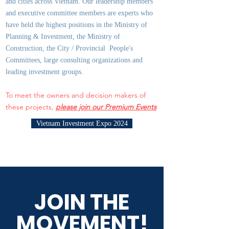
and cities across Vietnam. Our leadership members
and executive committee members are experts who
have held the highest positions in the Ministry of
Planning & Investment, the Ministry of
Construction, the City / Provincial People's
Committees, large consulting organizations and
leading investment groups.
To meet the owners and decision makers of
these projects,
please join our Premium Events
Vietnam Investment Expo 2024
JOIN THE
MOVEMENT!