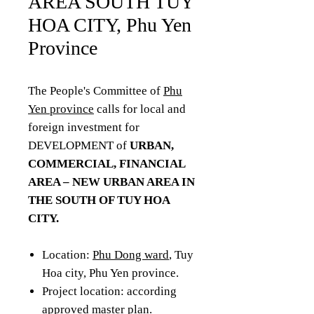
AREA SOUTH TUY
HOA CITY, Phu Yen
Province
The People's Committee of
Phu
Yen province
calls for local and
foreign investment for
DEVELOPMENT of
URBAN,
COMMERCIAL, FINANCIAL
AREA – NEW URBAN AREA IN
THE SOUTH OF TUY HOA
CITY.
Location:
Phu Dong ward
, Tuy
Hoa city, Phu Yen province.
Project location: according
approved master plan.