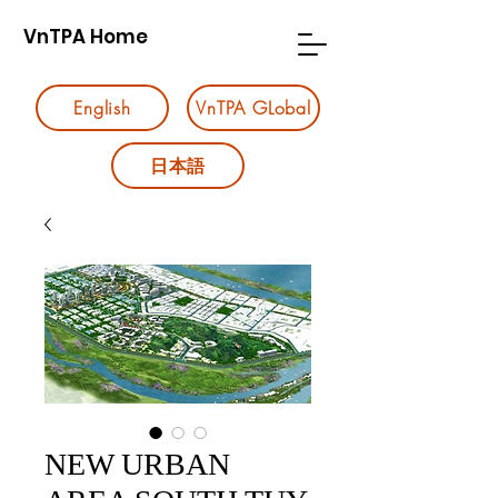
VnTPA Home
English
VnTPA GLobal
日本語
NEW URBAN