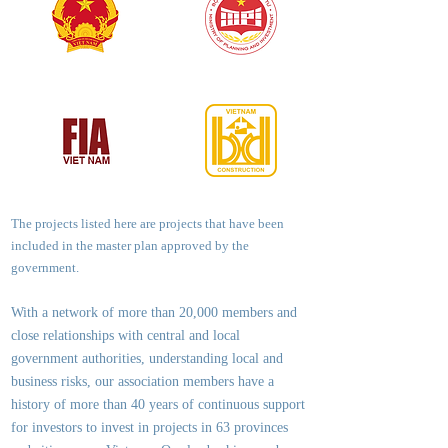
The projects listed here are projects that have been
included in the master plan approved by the
government.
With a network of more than 20,000 members and
close relationships with central and local
government authorities, underst
anding local and
business risks, our association members have a
history of more than 40 years of continuous support
for investors to invest in projects in 63 provinces