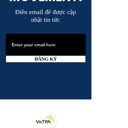
Điền email để được cập
nhật tin tức
ĐĂNG KÝ