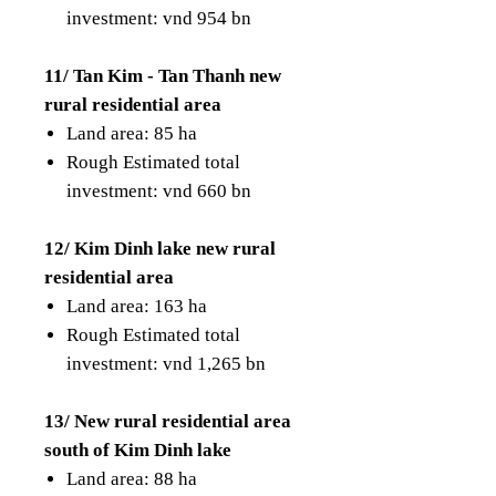
investment: vnd 954 bn
11/ Tan Kim - Tan Thanh new
rural residential area
Land area: 85 ha
Rough Estimated total
investment: vnd 660 bn
12/ Kim Dinh lake new rural
residential area
Land area: 163 ha
Rough Estimated total
investment: vnd 1,265 bn
13/ New rural residential area
south of Kim Dinh lake
Land area: 88 ha