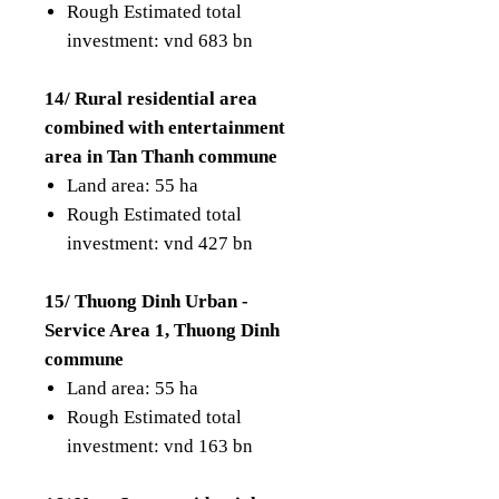
Rough Estimated total
investment: vnd 683 bn
14/ Rural residential area
combined with entertainment
area in Tan Thanh commune
Land area: 55 ha
Rough Estimated total
investment: vnd 427 bn
15/ Thuong Dinh Urban -
Service Area 1, Thuong Dinh
commune
Land area: 55 ha
Rough Estimated total
investment: vnd 163 bn