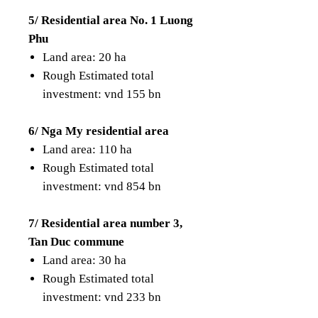
5/ Residential area No. 1 Luong
Phu
Land area: 20 ha
Rough Estimated total
investment: vnd 155 bn
6/ Nga My residential area
Land area: 110 ha
Rough Estimated total
investment: vnd 854 bn
7/ Residential area number 3,
Tan Duc commune
Land area: 30 ha
Rough Estimated total
investment: vnd 233 bn