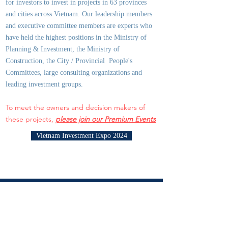
for investors to invest in projects in 63 provinces
and cities across Vietnam. Our leadership members
and executive committee members are experts who
have held the highest positions in the Ministry of
Planning & Investment, the Ministry of
Construction, the City / Provincial People's
Committees, large consulting organizations and
leading investment groups.
To meet the owners and decision makers of
these projects,
please join our Premium Events
Vietnam Investment Expo 2024
JOIN THE