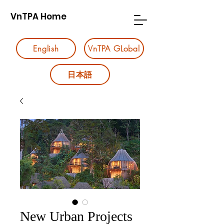
VnTPA Home
English
VnTPA GLobal
日本語
New Urban Projects