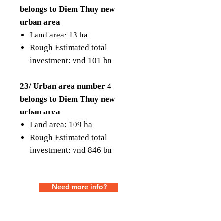
belongs to Diem Thuy new
urban area
Land area: 13 ha
Rough Estimated total
investment: vnd 101 bn
23/ Urban area number 4
belongs to Diem Thuy new
urban area
Land area: 109 ha
Rough Estimated total
investment: vnd 846 bn
Need more info?