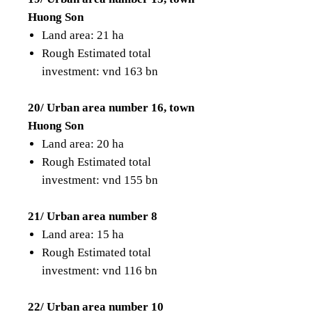
Huong Son
Land area: 21 ha
Rough Estimated total
investment: vnd 163 bn
20/ Urban area number 16, town
Huong Son
Land area: 20 ha
Rough Estimated total
investment: vnd 155 bn
21/ Urban area number 8
Land area: 15 ha
Rough Estimated total
investment: vnd 116 bn
22/ Urban area number 10