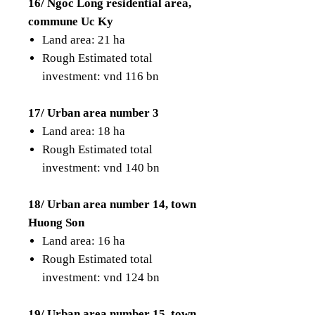
16/ Ngoc Long residential area,
commune Uc Ky
Land area: 21 ha
Rough Estimated total
investment: vnd 116 bn
17/ Urban area number 3
Land area: 18 ha
Rough Estimated total
investment: vnd 140 bn
18/ Urban area number 14, town
Huong Son
Land area: 16 ha
Rough Estimated total
investment: vnd 124 bn
19/ Urban area number 15, town