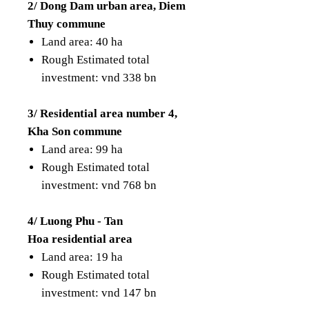
2/ Dong Dam urban area, Diem
Thuy commune
Land area: 40 ha
Rough Estimated total
investment: vnd 338 bn
3/ Residential area number 4,
Kha Son commune
Land area: 99 ha
Rough Estimated total
investment: vnd 768 bn
4/ Luong Phu - Tan
Hoa residential area
Land area: 19 ha
Rough Estimated total
investment: vnd 147 bn