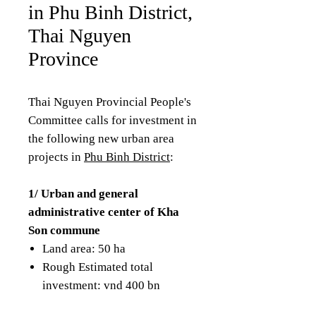
in Phu Binh District,
Thai Nguyen
Province
Thai Nguyen Provincial People's
Committee calls for investment in
the following new urban area
projects in
Phu Binh District
:
1/ Urban and general
administrative center of Kha
Son commune
Land area: 50 ha
Rough Estimated total
investment: vnd 400 bn