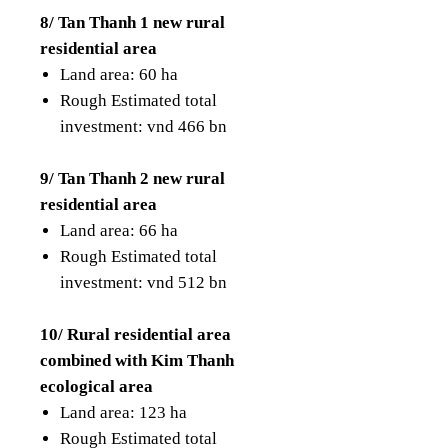
8/ Tan Thanh 1 new rural
residential area
Land area: 60 ha
Rough Estimated total
investment: vnd 466 bn
9/ Tan Thanh 2 new rural
residential area
Land area: 66 ha
Rough Estimated total
investment: vnd 512 bn
10/ Rural residential area
combined with Kim Thanh
ecological area
Land area: 123 ha
Rough Estimated total