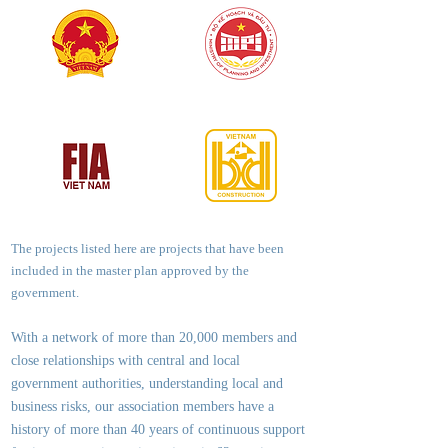
The projects listed here are projects that have been
included in the master plan approved by the
government.
With a network of more than 20,000 members and
close relationships with central and local
government authorities, underst
anding local and
business risks, our association members have a
history of more than 40 years of continuous support