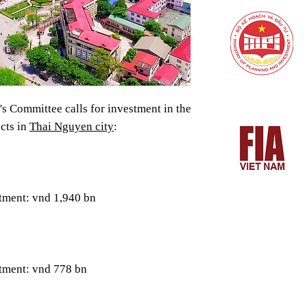
s Committee calls for investment in the
cts in
Thai Nguyen city
:
tment: vnd 1,940 bn
stment: vnd 778 bn