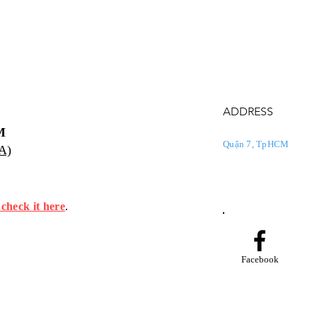
ADDRESS
M
Quận 7, TpHCM
PA)
 check it here
.
Facebook