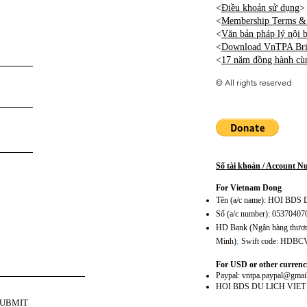
<
Điều khoản sử dụng
>
<
Membership Terms & 
<
Văn bản pháp lý nội
<
Download VnTPA Brie
<
17 năm đồng hành cù
©
All rights reserved
Số tài khoản / Account 
For Vietnam Dong
Tên (a/c name): HOI BD
Số (a/c number): 0537040
HD Bank (Ngân hàng thương
;
Minh)
Swift code: HDB
For USD or other currenc
Paypal:
vntpa.paypal@gmai
HOI BDS DU LICH VIE
SUBMIT