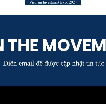
Vietnam Investment Expo 2024
N THE MOVEM
Điền email để được cập nhật tin tức