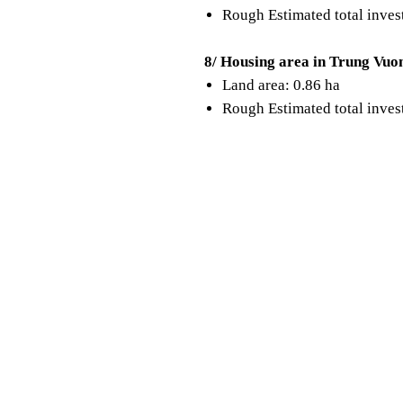
Rough Estimated total inve
8/ Housing area in Trung Vuo
Land area: 0.86 ha
Rough Estimated total inve