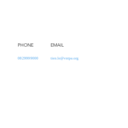
PHONE
EMAIL
0829999000
tien.le@vntpa.org