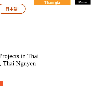
Menu
Tham gia
日本語
rojects in Thai
, Thai Nguyen