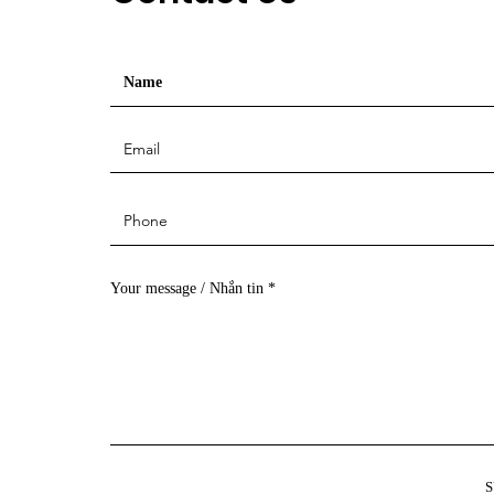
Your message / Nhắn tin