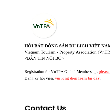
HỘI BẤT ĐỘNG SẢN DU LỊCH VIỆT NA
Vietnam Tourism - Property Association (VnT
<BẢN TIN NỘI BỘ>
Registration for VnTPA Global Membership,
please
Đăng ký hội viên,
vui lòng điền form tại đây
.
Contact Us