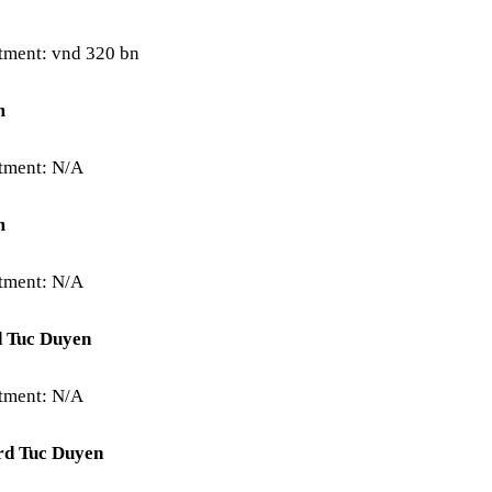
stment: vnd 320 bn
m
stment: N/A
m
stment: N/A
d Tuc Duyen
stment: N/A
rd Tuc Duyen