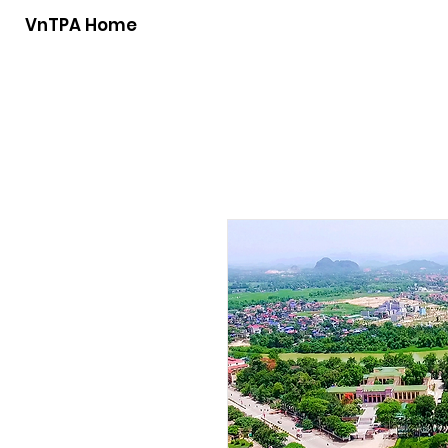
VnTPA Home