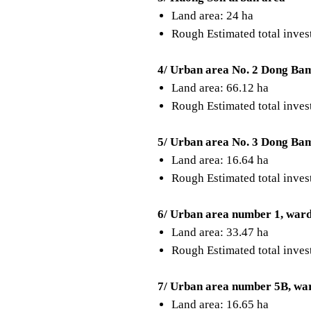
Land area: 24 ha
Rough Estimated total inve
4/ Urban area No. 2 Dong Ba
Land area: 66.12 ha
Rough Estimated total inve
5/ Urban area No. 3 Dong Ba
Land area: 16.64 ha
Rough Estimated total inve
6/ Urban area number 1, war
Land area: 33.47 ha
Rough Estimated total inve
7/ Urban area number 5B, wa
Land area: 16.65 ha