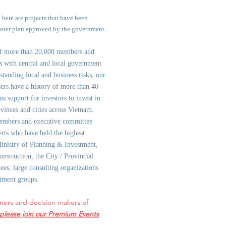
d here are projects that have been
aster plan approved by the government.
of more than 20,000 members and
ps with central and local government
st
anding local and business risks, our
ers have a history of more than 40
us support for investors to invest in
ovinces and cities across Vietnam.
embers and executive committee
rts who have held the highest
Ministry of Planning & Investment,
onstruction, the City / Provincial
es, large consulting organizations
stment groups.
ners and decision makers of
please join our Premium Events