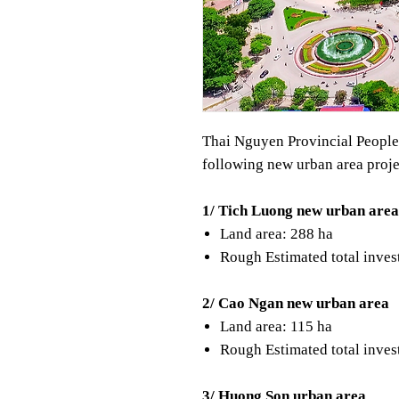
Thai Nguyen Provincial People'
following new urban area proje
1/ Tich Luong new urban area
Land area: 288 ha
Rough Estimated total inves
2/ Cao Ngan new urban area
Land area: 115 ha
Rough Estimated total inve
3/ Huong Son urban area