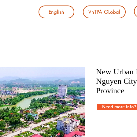
English
VnTPA GLobal
New Urban P
Nguyen City
Province
Need more info?