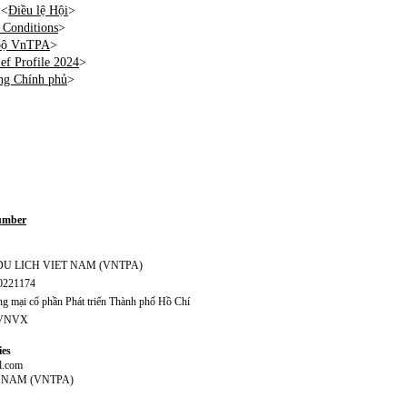
 <
Điều lệ Hội
>
Conditions
>
 bộ VnTPA
>
f Profile 2024
>
ng Chính phủ
>
Number
S DU LICH VIET NAM (VNTPA)
70221174
 mại cổ phần Phát triển Thành phố Hồ Chí
CVNVX
ies
l.com
T NAM (VNTPA)