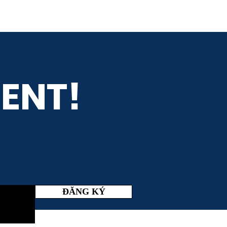
ENT!
ĐĂNG KÝ