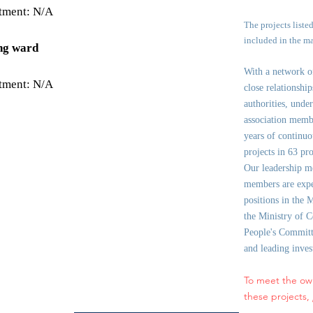
stment: N/A
The projects liste
included in the m
ng ward
With a network 
stment: N/A
close relationshi
authorities, under
association memb
years of continuo
projects in 63 pr
Our leadership m
members are expe
positions in the 
the Ministry of C
People's Committe
and leading inve
To meet the ow
these projects,