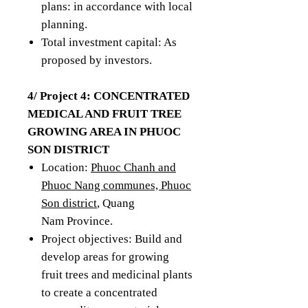
plans: in accordance with local
planning.
Total investment capital: As
proposed by investors.
4/ Project 4: CONCENTRATED
MEDICAL AND FRUIT TREE
GROWING AREA IN PHUOC
SON DISTRICT
Location:
Phuoc Chanh and
Phuoc Nang communes, Phuoc
Son district
, Quang
Nam Province.
Project objectives: Build and
develop areas for growing
fruit trees and medicinal plants
to create a concentrated