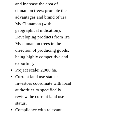
and increase the area of ​​​​
cinnamon trees; promote the
advantages and brand of Tra
My Cinnamon (with
geographical indication);
Developing products from Tra
My cinnamon trees in the
direction of producing goods,
being highly competitive and
exporting.
Project scale: 2,000 ha.
Current land use status:
Investors coordinate with local
authorities to specifically
review the current land use
status.
Compliance with relevant