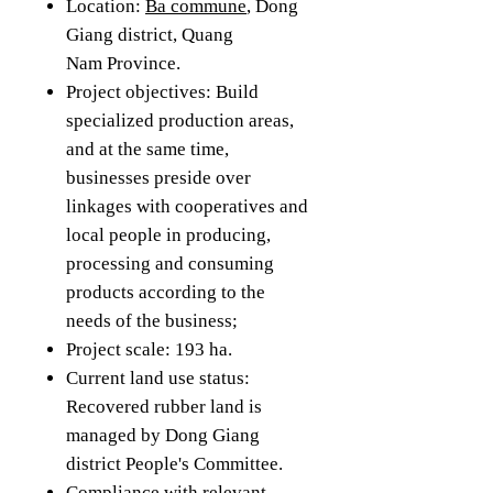
Location:
Ba commune
, Dong
Giang district, Quang
Nam Province.
Project objectives: Build
specialized production areas,
and at the same time,
businesses preside over
linkages with cooperatives and
local people in producing,
processing and consuming
products according to the
needs of the business;
Project scale: 193 ha.
Current land use status:
Recovered rubber land is
managed by Dong Giang
district People's Committee.
Compliance with relevant