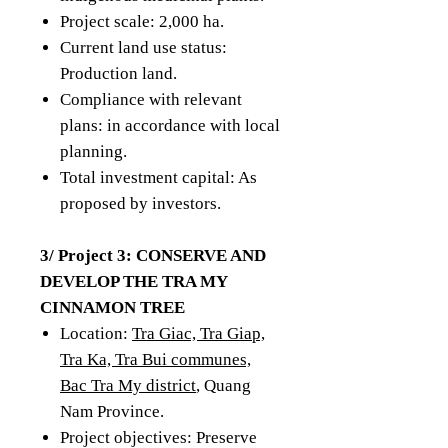
Project scale: 2,000 ha.
Current land use status:
Production land.
Compliance with relevant
plans: in accordance with local
planning.
Total investment capital: As
proposed by investors.
3/ Project 3: CONSERVE AND
DEVELOP THE TRA MY
CINNAMON TREE
Location:
Tra Giac, Tra Giap,
Tra Ka, Tra Bui communes,
Bac Tra My district
, Quang
Nam Province.
Project objectives: Preserve