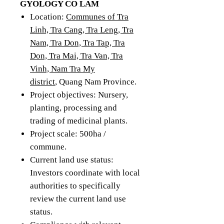
GYOLOGY CO LAM
Location:
Communes of Tra
Linh, Tra Cang, Tra Leng, Tra
Nam, Tra Don, Tra Tap, Tra
Don, Tra Mai, Tra Van, Tra
Vinh, Nam Tra My
district
, Quang Nam Province.
Project objectives: Nursery,
planting, processing and
trading of medicinal plants.
Project scale: 500ha /
commune.
Current land use status:
Investors coordinate with local
authorities to specifically
review the current land use
status.