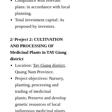
Compliance with relevant
plans: in accordance with local
planning.
Total investment capital: As
proposed by investors.
2/ Project 2: CULTIVATION
AND PROCESSING OF
Medicinal Plants in TAY Giang
district
Location:
Tay Giang district
,
Quang Nam Province.
Project objectives: Nursery,
planting, processing and
trading of medicinal
plants; Preserve and develop
genetic resources of local
indigenous medicinal plants.