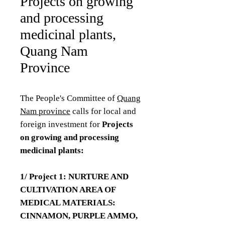
Projects on growing
and processing
medicinal plants,
Quang Nam
Province
The People's Committee of
Quang
Nam province
calls for local and
foreign investment for
Projects
on growing and processing
medicinal plants:
1/ Project 1: NURTURE AND
CULTIVATION AREA OF
MEDICAL MATERIALS:
CINNAMON, PURPLE AMMO,