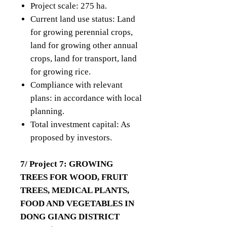
Project scale: 275 ha.
Current land use status: Land
for growing perennial crops,
land for growing other annual
crops, land for transport, land
for growing rice.
Compliance with relevant
plans: in accordance with local
planning.
Total investment capital: As
proposed by investors.
7/ Project 7: GROWING
TREES FOR WOOD, FRUIT
TREES, MEDICAL PLANTS,
FOOD AND VEGETABLES IN
DONG GIANG DISTRICT