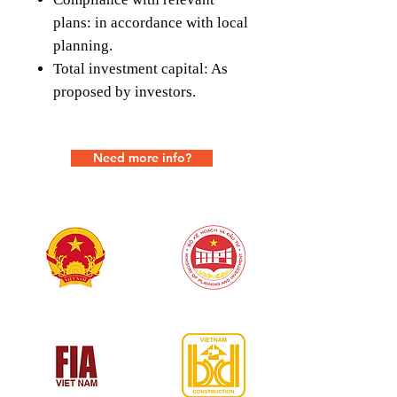
plans: in accordance with local
planning.
Total investment capital: As
proposed by investors.
Need more info?