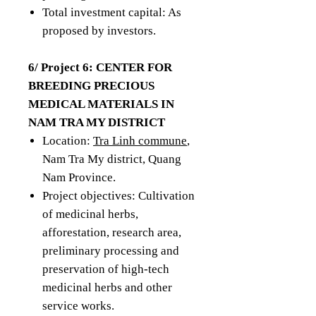
Total investment capital: As
proposed by investors.
6/ Project 6: CENTER FOR
BREEDING PRECIOUS
MEDICAL MATERIALS IN
NAM TRA MY DISTRICT
Location:
Tra Linh commune
,
Nam Tra My district, Quang
Nam Province.
Project objectives: Cultivation
of medicinal herbs,
afforestation, research area,
preliminary processing and
preservation of high-tech
medicinal herbs and other
service works.