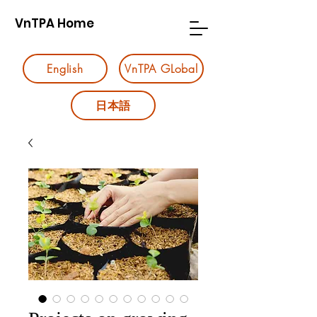
VnTPA Home
English
VnTPA GLobal
日本語