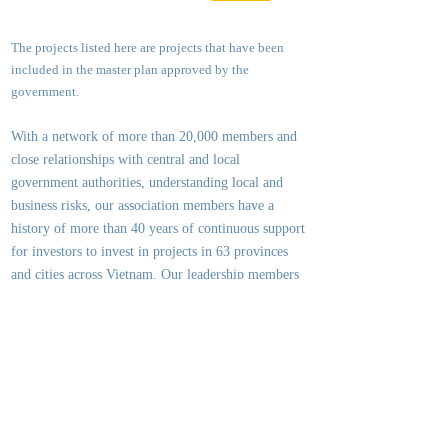
The projects listed here are projects that have been
included in the master plan approved by the
government.
With a network of more than 20,000 members and
close relationships with central and local
government authorities, underst
anding local and
business risks, our association members have a
history of more than 40 years of continuous support
for investors to invest in projects in 63 provinces
and cities across Vietnam. Our leadership members
and executive committee members are experts who
have held the highest positions in the Ministry of
Planning & Investment, the Ministry of
Construction, the City / Provincial People's
Committees, large consulting organizations and
leading investment groups.