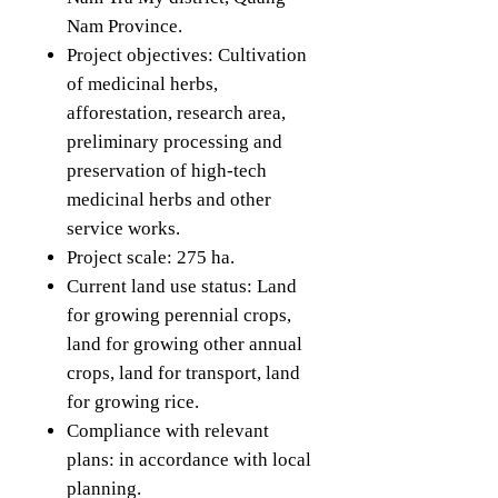
Nam Province.
Project objectives: Cultivation
of medicinal herbs,
afforestation, research area,
preliminary processing and
preservation of high-tech
medicinal herbs and other
service works.
Project scale: 275 ha.
Current land use status: Land
for growing perennial crops,
land for growing other annual
crops, land for transport, land
for growing rice.
Compliance with relevant
plans: in accordance with local
planning.