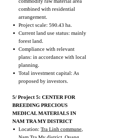
commodity raw material area
combined with residential
arrangement.
Project scale: 590.43 ha.
Current land use status: mainly
forest land.
Compliance with relevant
plans: in accordance with local
planning.
Total investment capital: As
proposed by investors.
5/ Project 5: CENTER FOR
BREEDING PRECIOUS
MEDICAL MATERIALS IN
NAM TRA MY DISTRICT
Location:
Tra Linh commune
,
Nam Tra My district, Quang