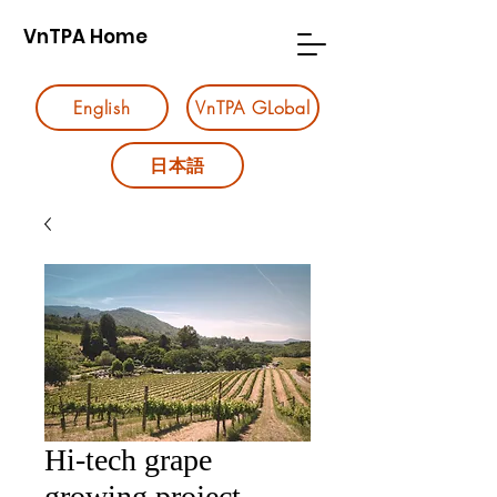
VnTPA Home
English
VnTPA GLobal
日本語
Hi-tech grape
growing project