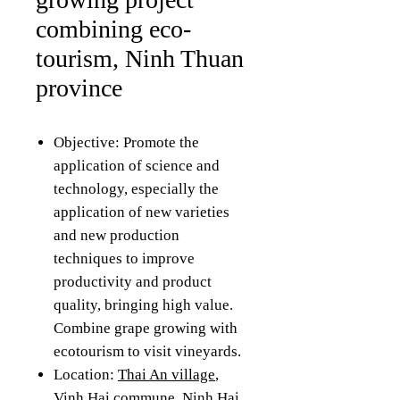
combining eco-
tourism, Ninh Thuan
province
Objective: Promote the
application of science and
technology, especially the
application of new varieties
and new production
techniques to improve
productivity and product
quality, bringing high value.
Combine grape growing with
ecotourism to visit vineyards.
Location:
Thai An village
,
Vinh Hai commune, Ninh Hai