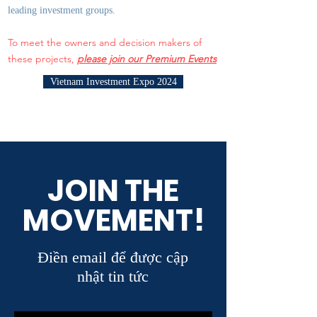
leading investment groups.
To meet the owners and decision makers of
these projects,
please join our Premium Events
Vietnam Investment Expo 2024
JOIN THE
MOVEMENT!
Điền email để được cập
nhật tin tức