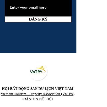
ĐĂNG KÝ
HỘI BẤT ĐỘNG SẢN DU LỊCH VIỆT NAM
Vietnam Tourism - Property Association (VnTPA)
<BẢN TIN NỘI BỘ>