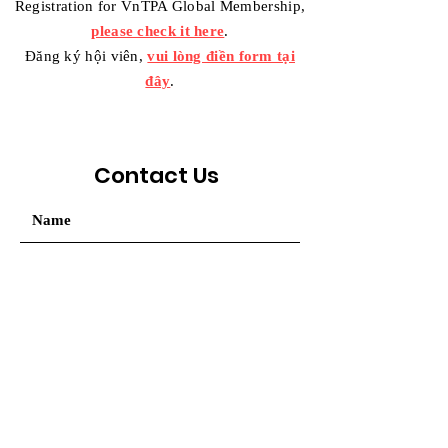
Registration for VnTPA Global Membership,
please check it here
.
Đăng ký hội viên,
vui lòng điền form tại
đây
.
Contact Us
Your message / Nhắn tin