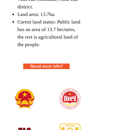
district.
Land area: 13.7ha.
Curent land status: Public land
has an area of ​​13.7 hectares,
the rest is agricultural land of
the people.
Need more info?