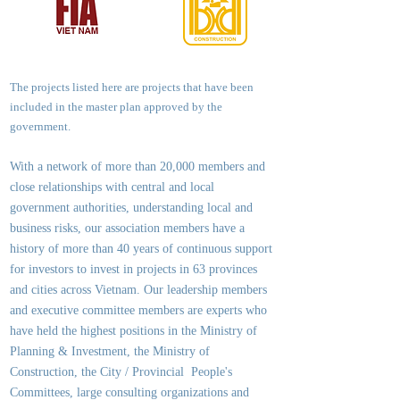
The projects listed here are projects that have been
included in the master plan approved by the
government.
With a network of more than 20,000 members and
close relationships with central and local
government authorities, underst
anding local and
business risks, our association members have a
history of more than 40 years of continuous support
for investors to invest in projects in 63 provinces
and cities across Vietnam. Our leadership members
and executive committee members are experts who
have held the highest positions in the Ministry of
Planning & Investment, the Ministry of
Construction, the City / Provincial People's
Committees, large consulting organizations and