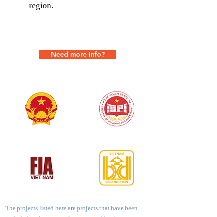
region.
Need more info?
The projects listed here are projects that have been