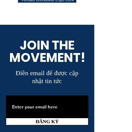
JOIN THE
MOVEMENT!
Điền email để được cập
nhật tin tức
ĐĂNG KÝ