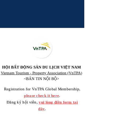
HỘI BẤT ĐỘNG SẢN DU LỊCH VIỆT NAM
Vietnam Tourism - Property Association (VnTPA)
<BẢN TIN NỘI BỘ>
Registration for VnTPA Global Membership,
please check it here
.
Đăng ký hội viên,
vui lòng điền form tại
đây
.