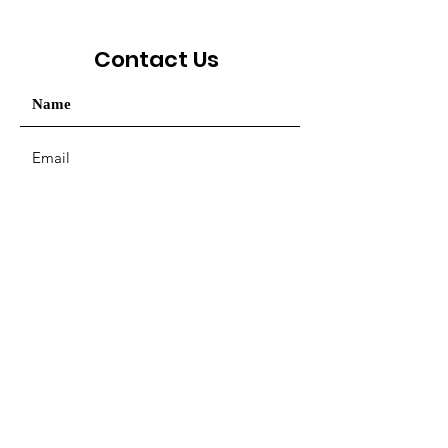
Contact Us
Your message / Nhắn tin
SUBMIT