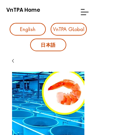
VnTPA Home
English
VnTPA GLobal
日本語