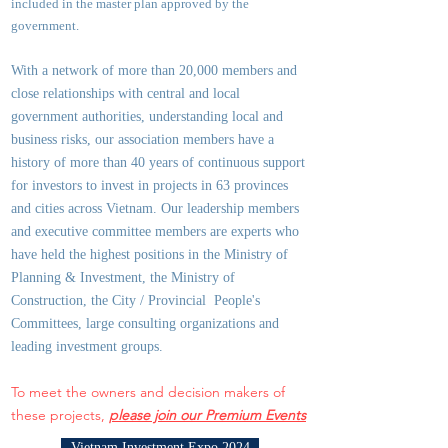
included in the master plan approved by the
government.
With a network of more than 20,000 members and
close relationships with central and local
government authorities, underst
anding local and
business risks, our association members have a
history of more than 40 years of continuous support
for investors to invest in projects in 63 provinces
and cities across Vietnam. Our leadership members
and executive committee members are experts who
have held the highest positions in the Ministry of
Planning & Investment, the Ministry of
Construction, the City / Provincial People's
Committees, large consulting organizations and
leading investment groups.
To meet the owners and decision makers of
these projects,
please join our Premium Events
Vietnam Investment Expo 2024