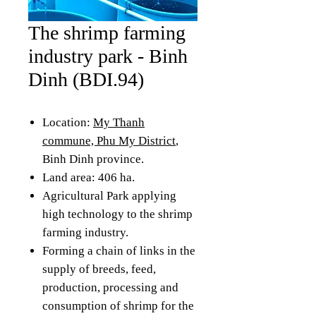
The shrimp farming
industry park - Binh
Dinh (BDI.94)
Location:
My Thanh
commune, Phu My District
,
Binh Dinh province.
Land area: 406 ha.
Agricultural Park applying
high technology to the shrimp
farming industry.
Forming a chain of links in the
supply of breeds, feed,
production, processing and
consumption of shrimp for the