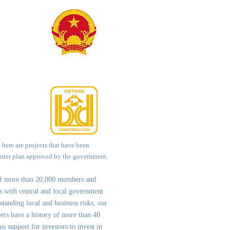
d here are projects that have been
aster plan approved by the government.
of more than 20,000 members and
ps with central and local government
st
anding local and business risks, our
ers have a history of more than 40
us support for investors to invest in