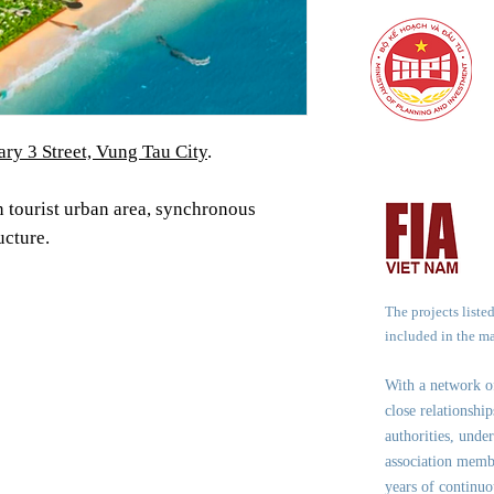
ary 3 Street, Vung Tau City
.
 tourist urban area, synchronous
ucture.
The projects liste
included in the m
With a network 
close relationshi
authorities, under
association memb
years of continuo