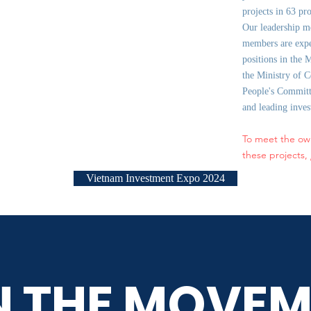
projects in 63 pr
Our leadership m
members are expe
positions in the 
the Ministry of C
People's Committe
and leading inve
To meet the ow
these projects,
Vietnam Investment Expo 2024
N THE MOVEM