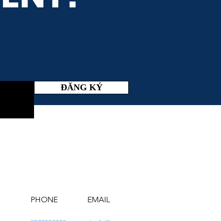
ĐĂNG KÝ
PHONE
EMAIL