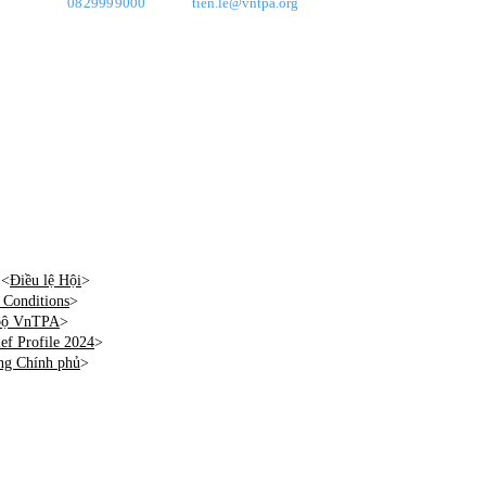
0829999000
tien.le@vntpa.org
 <
Điều lệ Hội
>
Conditions
>
 bộ VnTPA
>
f Profile 2024
>
ng Chính phủ
>