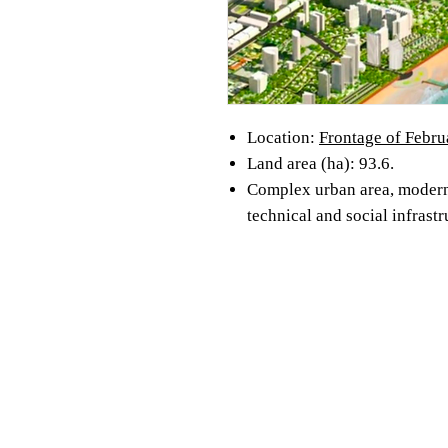
Location:
Frontage of Febru
Land area (ha): 93.6.
Complex urban area, modern
technical and social infrastr