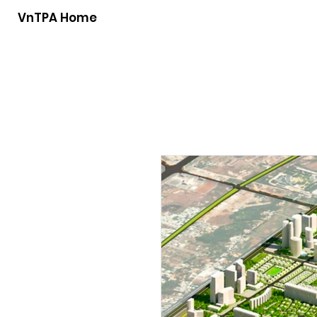
VnTPA Home