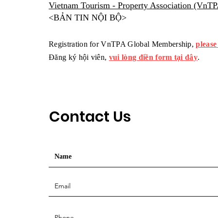
Vietnam Tourism - Property Association (VnT
<BẢN TIN NỘI BỘ>
Registration for VnTPA Global Membership,
please
Đăng ký hội viên,
vui lòng điền form tại đây
.
Contact Us