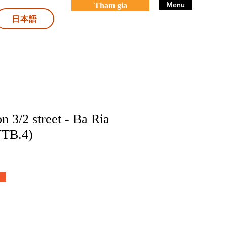
Menu
Tham gia
日本語
n 3/2 street - Ba Ria
VTB.4)