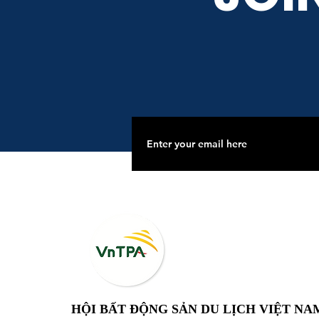
HỘI BẤT ĐỘNG SẢN DU LỊCH VIỆT NA