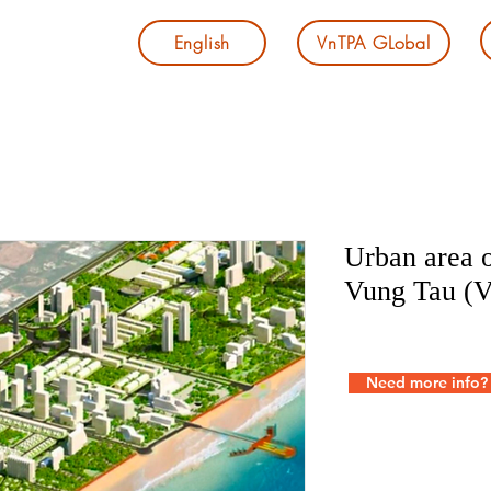
English
VnTPA GLobal
Urban area o
Vung Tau (
Need more info?