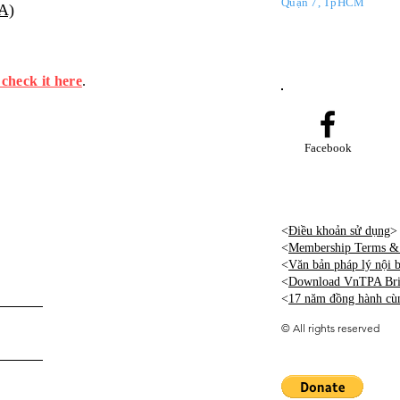
Quận 7, TpHCM
PA)
 check it here
.
Facebook
<
Điều khoản sử dụng
>
<
Membership Terms & 
<
Văn bản pháp lý nội
<
Download VnTPA Brie
<
17 năm đồng hành cù
©
All rights reserved