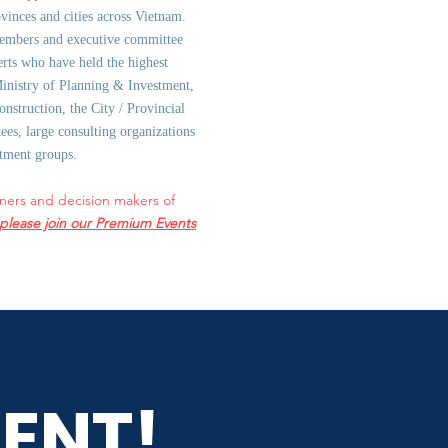
ovinces and cities across Vietnam.
embers and executive committee
rts who have held the highest
Ministry of Planning & Investment,
onstruction, the City / Provincial
es, large consulting organizations
stment groups.
ners and decision makers of
please join our Premium Events
ENT!