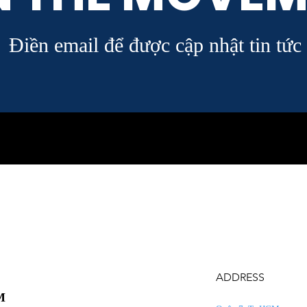
Điền email để được cập nhật tin tức
ADDRESS
M