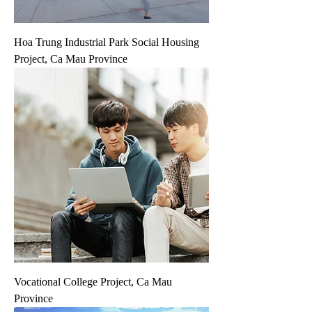
Hoa Trung Industrial Park Social Housing
Project, Ca Mau Province
Vocational College Project, Ca Mau
Province