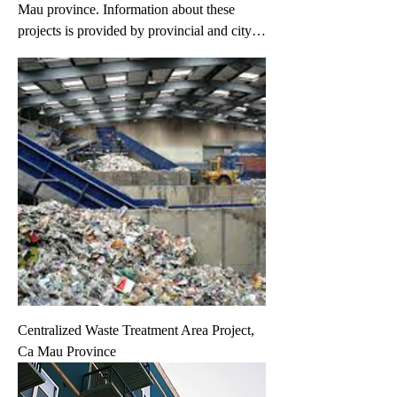
Mau province. Information about these
projects is provided by provincial and city
governments and project owners.
Information may change without prior
notice. If you have any specific request,
please fill in your request on the 'Your
Request' link.
Centralized Waste Treatment Area Project,
Ca Mau Province