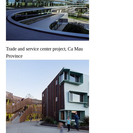
Trade and service center project, Ca Mau
Province