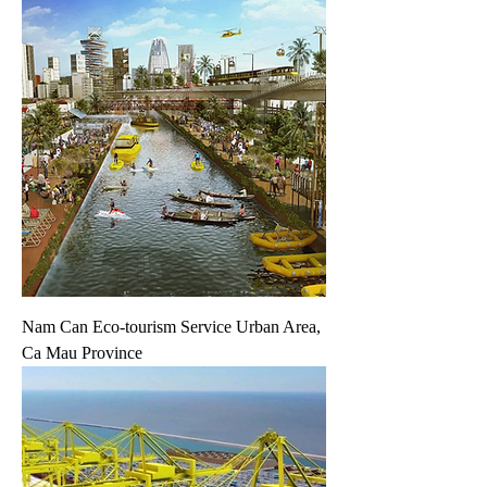
Nam Can Eco-tourism Service Urban Area,
Ca Mau Province