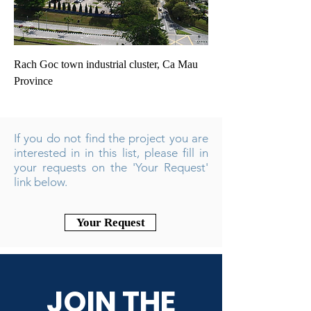
Rach Goc town industrial cluster, Ca Mau
Province
If you do not find the project you are
interested in in this list, please fill in
your requests on the 'Your Request'
link below.
Your Request
JOIN THE