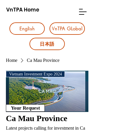
VnTPA Home
English
VnTPA GLobal
日本語
Home
Ca Mau Province
Vietnam Investment Expo 2024
Your Request
Ca Mau Province
Latest projects calling for investment in Ca