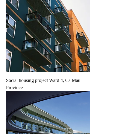
Social housing project Ward 4, Ca Mau
Province