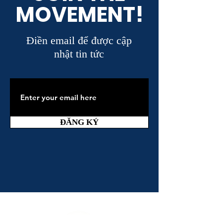
MOVEMENT!
Điền email để được cập
nhật tin tức
ĐĂNG KÝ