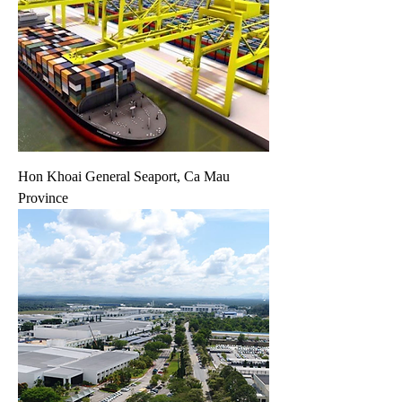
Hon Khoai General Seaport, Ca Mau
Province