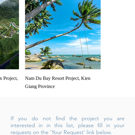
 Project,
Nam Du Bay Resort Project, Kien
Giang Province
If you do not find the project you are
interested in in this list, please fill in your
requests on the 'Your Request' link below.