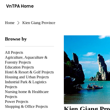
VnTPA Home
Home
Kien Giang Province
Browse by
All Projects
Agriculture, Aquaculture &
Forestry Projects
Education Projects
Hotel & Resort & Golf Projects
Housing and Urban Projects
Industrial Park & Logistics
Projects
Nursing home & Healthcare
Projects
Power Projects
Shopping & Office Projects
Kien Giang Pro