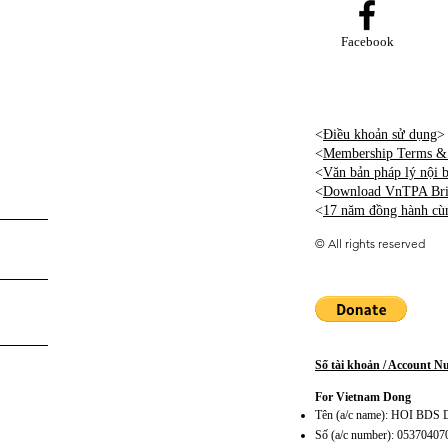
Facebook
<
Điều khoản sử dụng
>
<
Membership Terms & 
<
Văn bản pháp lý nội
<
Download VnTPA Brie
<
17 năm đồng hành cù
©
All rights reserved
Số tài khoản / Account 
For Vietnam Dong
Tên (a/c name): HOI BD
Số (a/c number): 0537040