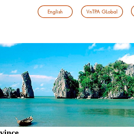
English
VnTPA GLobal
vince