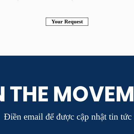
Your Request
N THE MOVEM
Điền email để được cập nhật tin tức