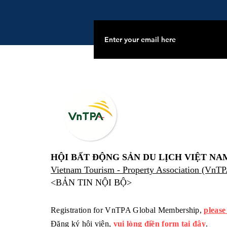
HỘI BẤT ĐỘNG SẢN DU LỊCH VIỆT NA
Vietnam Tourism - Property Association (VnT
<BẢN TIN NỘI BỘ>
Registration for VnTPA Global Membership,
please
Đăng ký hội viên,
vui lòng điền form tại đây
.