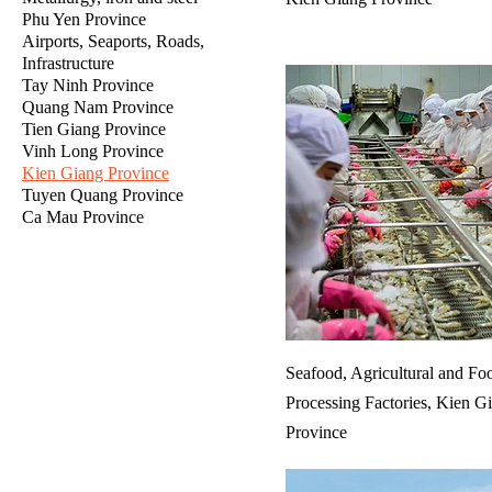
Phu Yen Province
Airports, Seaports, Roads,
Infrastructure
Tay Ninh Province
Quang Nam Province
Tien Giang Province
Vinh Long Province
Kien Giang Province
Tuyen Quang Province
Ca Mau Province
Seafood, Agricultural and Fo
Processing Factories, Kien G
Province