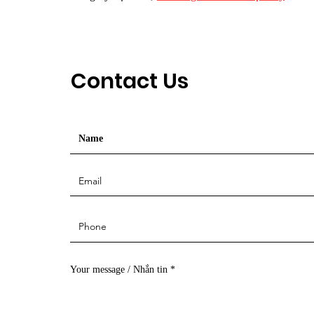
Contact Us
Your message / Nhắn tin