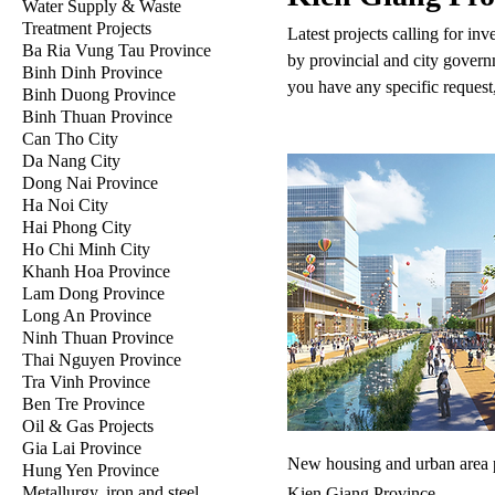
Water Supply & Waste
Treatment Projects
Latest projects calling for in
Ba Ria Vung Tau Province
by provincial and city govern
Binh Dinh Province
you have any specific request,
Binh Duong Province
Binh Thuan Province
Can Tho City
Da Nang City
Dong Nai Province
Ha Noi City
Hai Phong City
Ho Chi Minh City
Khanh Hoa Province
Lam Dong Province
Long An Province
Ninh Thuan Province
Thai Nguyen Province
Tra Vinh Province
Ben Tre Province
Oil & Gas Projects
Gia Lai Province
New housing and urban area p
Hung Yen Province
Metallurgy, iron and steel
Kien Giang Province