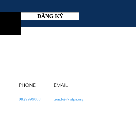
ĐĂNG KÝ
PHONE
EMAIL
0829999000
tien.le@vntpa.org