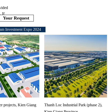
ovided
 If
Your Request
am Investment Expo 2024
ter projects, Kien Giang
Thanh Loc Industrial Park (phase 2),
Kien Giang Province