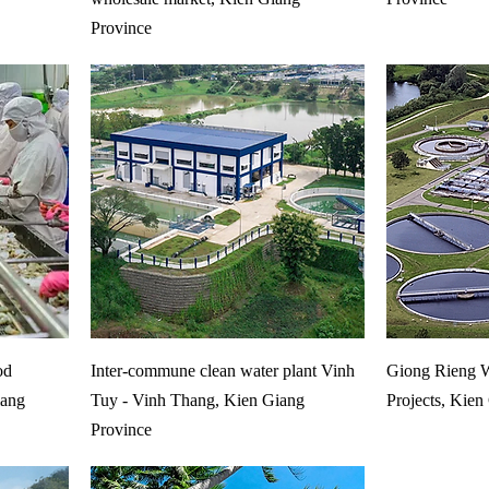
Province
od
Inter-commune clean water plant Vinh
Giong Rieng W
iang
Tuy - Vinh Thang, Kien Giang
Projects, Kien
Province