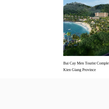
Bai Cay Men Tourist Complex
Kien Giang Province