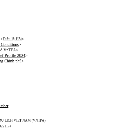
 <
Điều lệ Hội
>
Conditions
>
 bộ VnTPA
>
f Profile 2024
>
ng Chính phủ
>
Number
S DU LICH VIET NAM (VNTPA)
70221174