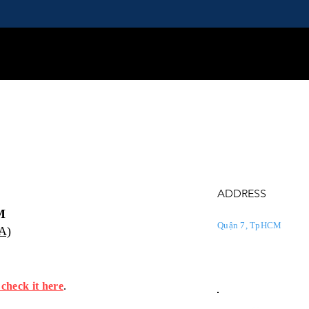
ADDRESS
M
Quận 7, TpHCM
PA)
 check it here
.