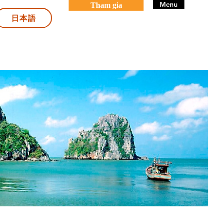
Menu
Tham gia
日本語