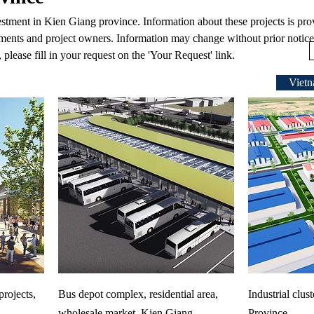
vestment in Kien Giang province. Information about these projects is pr
ments and project owners. Information may change without prior notice.
 please fill in your request on the 'Your Request' link.
Vietn
rojects,
Bus depot complex, residential area,
Industrial clus
wholesale market, Kien Giang
Province