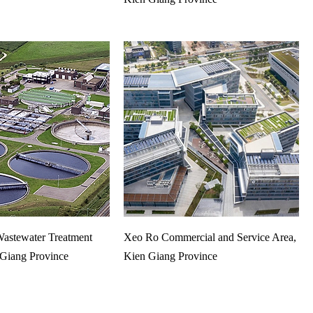
astewater Treatment
Xeo Ro Commercial and Service Area,
 Giang Province
Kien Giang Province