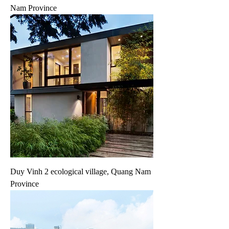
Nam Province
Duy Vinh 2 ecological village, Quang Nam
Province