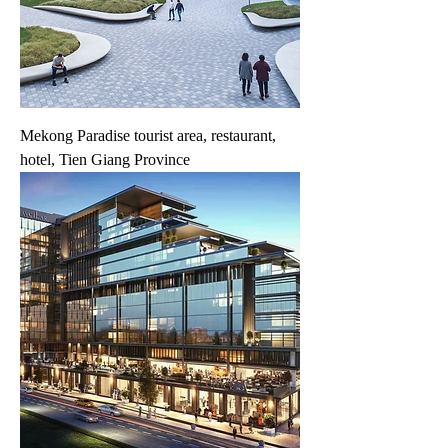
Mekong Paradise tourist area, restaurant,
hotel, Tien Giang Province