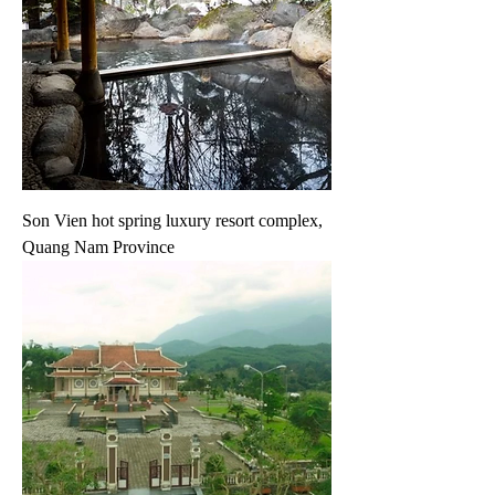
Son Vien hot spring luxury resort complex,
Quang Nam Province