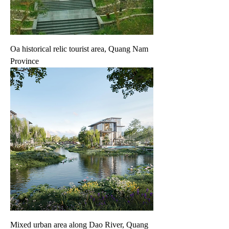
Oa historical relic tourist area, Quang Nam
Province
Mixed urban area along Dao River, Quang