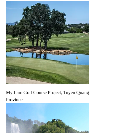
My Lam Golf Course Project, Tuyen Quang
Province