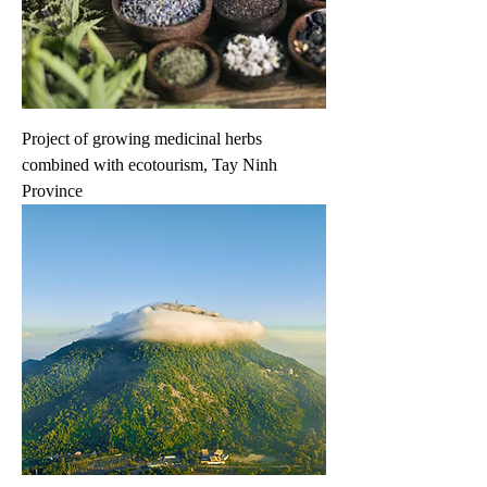
Project of growing medicinal herbs
combined with ecotourism, Tay Ninh
Province