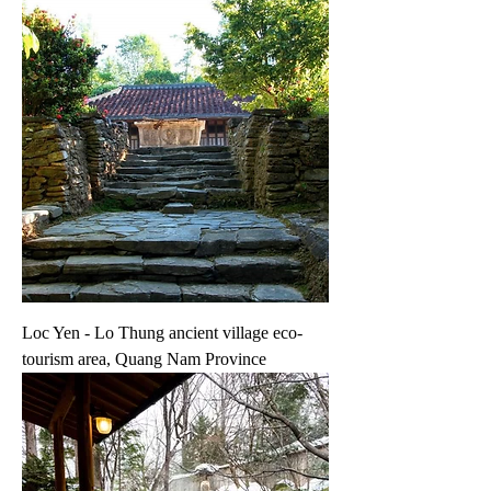
Loc Yen - Lo Thung ancient village eco-
tourism area, Quang Nam Province