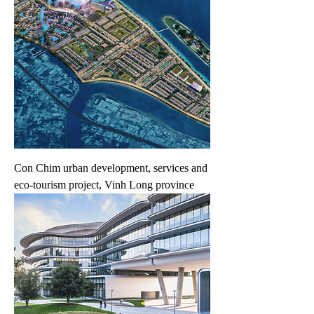
Con Chim urban development, services and
eco-tourism project, Vinh Long province