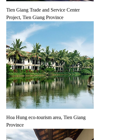
Tien Giang Trade and Service Center
Project, Tien Giang Province
Hoa Hung eco-tourism area, Tien Giang
Province