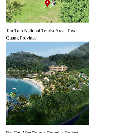
Tan Trao National Tourist Area, Tuyen
Quang Province
Bai Cay Men Tourist Complex Project,