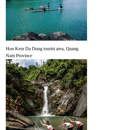
Hon Kem Da Dung tourist area, Quang
Nam Province