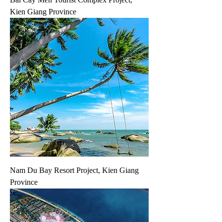
Kien Giang Province
Nam Du Bay Resort Project, Kien Giang
Province