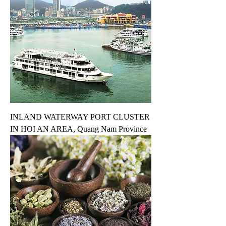
INLAND WATERWAY PORT CLUSTER
IN HOI AN AREA, Quang Nam Province