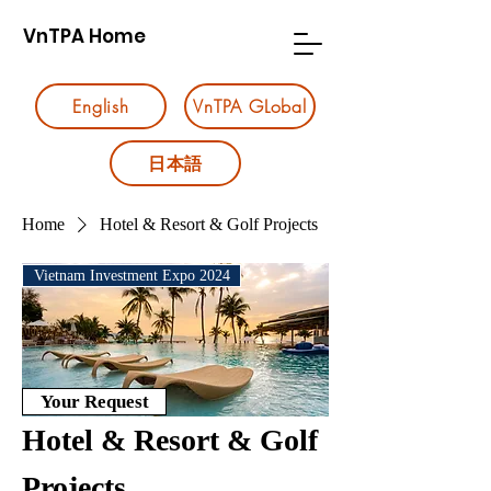
VnTPA Home
English
VnTPA GLobal
日本語
Home
Hotel & Resort & Golf Projects
Vietnam Investment Expo 2024
Your Request
Hotel & Resort & Golf
Projects