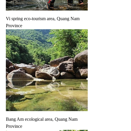
Vi spring eco-tourism area, Quang Nam
Province
Bang Am ecological area, Quang Nam
Province