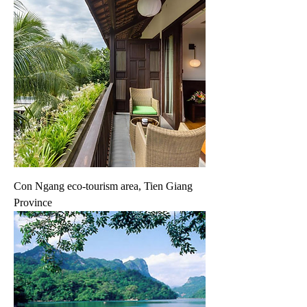
Con Ngang eco-tourism area, Tien Giang
Province