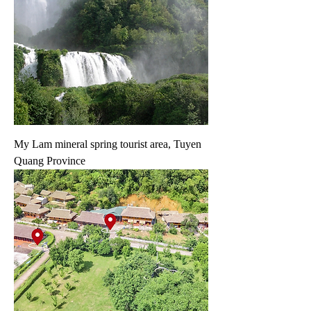
My Lam mineral spring tourist area, Tuyen
Quang Province