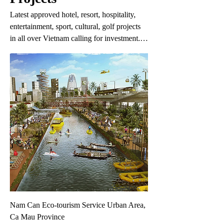
Latest approved hotel, resort, hospitality,
entertainment, sport, cultural, golf projects
in all over Vietnam calling for investment.
The information may change without prior
notice. If you do not find the project you are
interested in in this list, please fill in your
request on the 'Your Request' link.
Nam Can Eco-tourism Service Urban Area,
Ca Mau Province