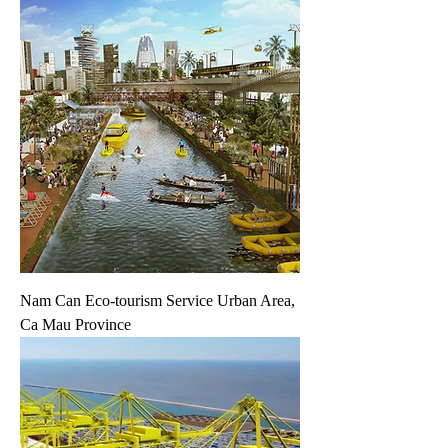
Nam Can Eco-tourism Service Urban Area,
Ca Mau Province