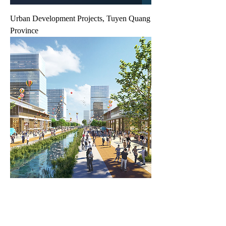
Urban Development Projects, Tuyen Quang
Province
New housing and urban area projects, Kien
Giang Province