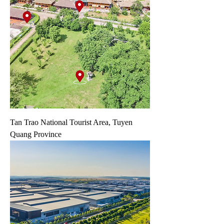
Tan Trao National Tourist Area, Tuyen
Quang Province