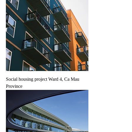
Social housing project Ward 4, Ca Mau
Province