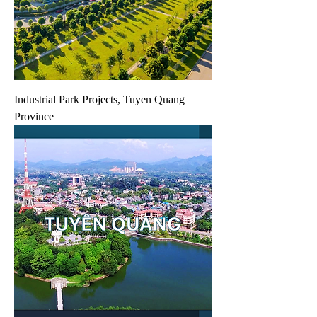
Industrial Park Projects, Tuyen Quang
Province