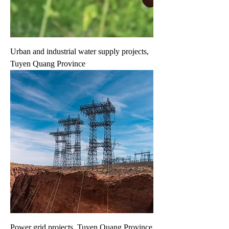
Urban and industrial water supply projects,
Tuyen Quang Province
Power grid projects, Tuyen Quang Province