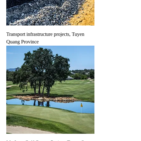
Transport infrastructure projects, Tuyen
Quang Province