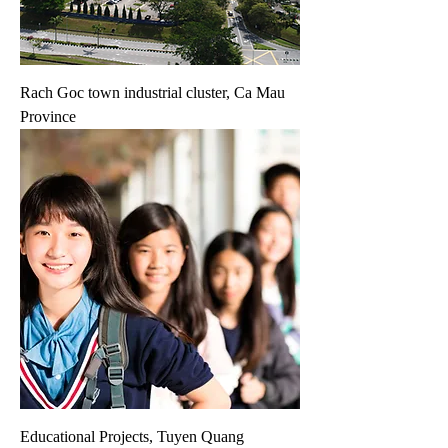
Rach Goc town industrial cluster, Ca Mau
Province
Educational Projects, Tuyen Quang