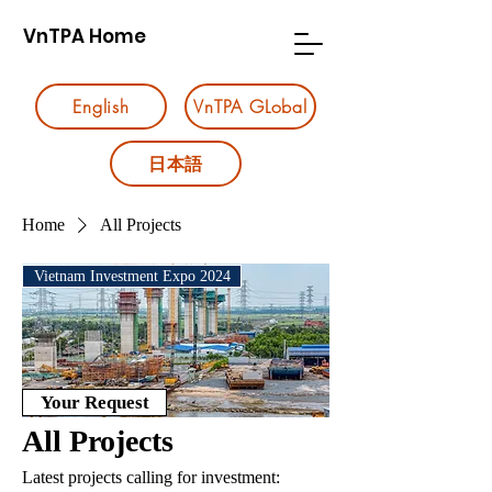
VnTPA Home
English
VnTPA GLobal
日本語
Home
All Projects
Vietnam Investment Expo 2024
Your Request
All Projects
Latest projects calling for investment: