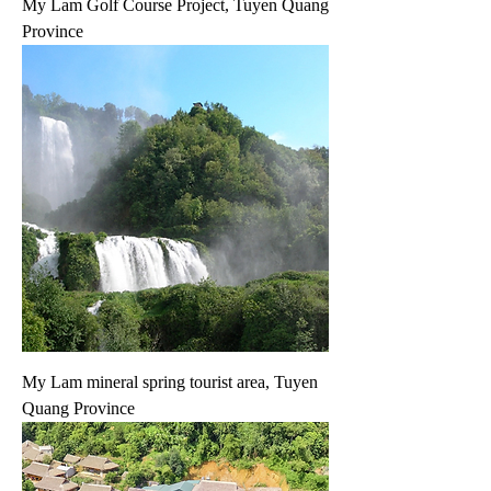
My Lam Golf Course Project, Tuyen Quang
Province
My Lam mineral spring tourist area, Tuyen
Quang Province