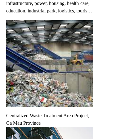
infrastructure, power, housing, health-care,
education, industrial park, logistics, tourism,
retail, office, environment, agriculture, high-
tech, ...These projects have been included in
the provincial / city master plan approved by
the Government. Information on these
projects is provided by provincial and city
governments and project owners.
Information may change without prior
notice. If you do not find the project you are
interested in in this list, please fill in your
request on the 'Your Request' link.
Centralized Waste Treatment Area Project,
Ca Mau Province