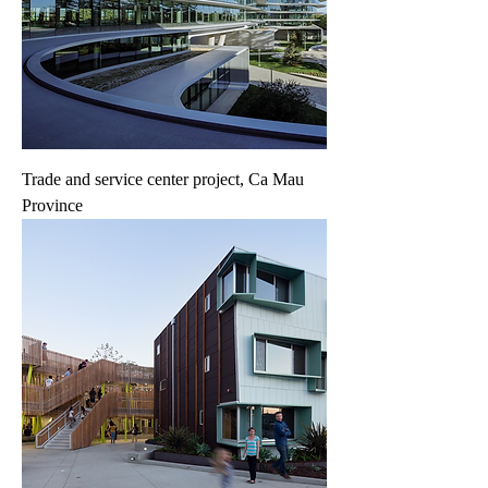
Trade and service center project, Ca Mau
Province