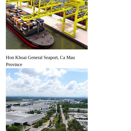
Hon Khoai General Seaport, Ca Mau
Province