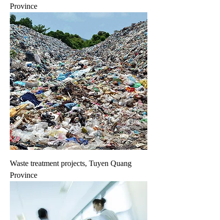
Province
Waste treatment projects, Tuyen Quang
Province