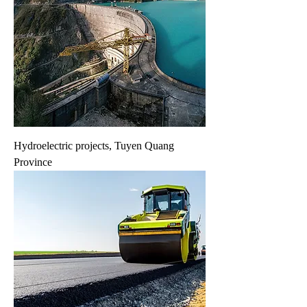
Hydroelectric projects, Tuyen Quang
Province