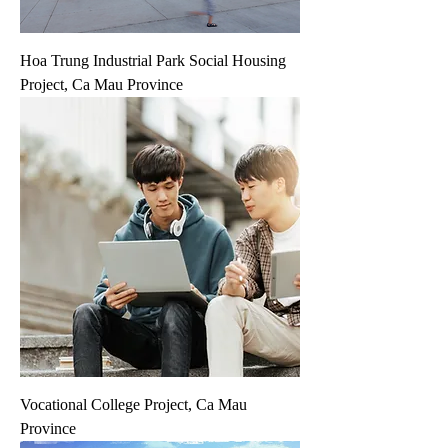
Hoa Trung Industrial Park Social Housing
Project, Ca Mau Province
Vocational College Project, Ca Mau
Province