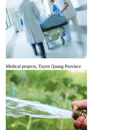
Medical projects, Tuyen Quang Province