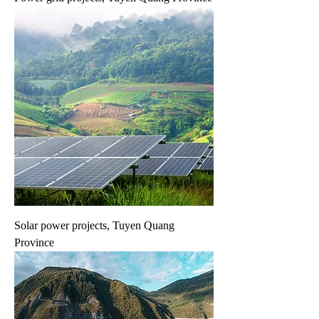
Solar power projects, Tuyen Quang
Province