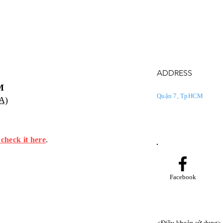
ADDRESS
M
Quận 7, TpHCM
PA)
 check it here
.
Facebook