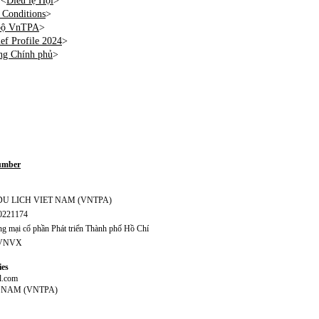
 <
Điều lệ Hội
>
Conditions
>
 bộ VnTPA
>
f Profile 2024
>
ng Chính phủ
>
Number
S DU LICH VIET NAM (VNTPA)
70221174
 mại cổ phần Phát triển Thành phố Hồ Chí
CVNVX
ies
l.com
T NAM (VNTPA)