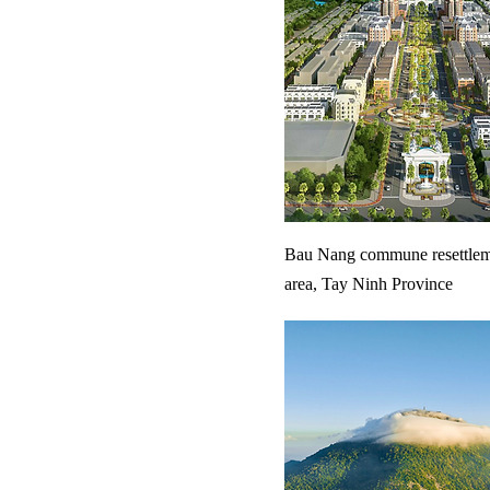
Bau Nang commune resettlem
area, Tay Ninh Province