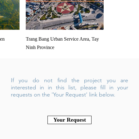
Den
Trang Bang Urban Service Area, Tay
Ninh Province
If you do not find the project you are
interested in in this list, please fill in your
requests on the 'Your Request' link below.
Your Request