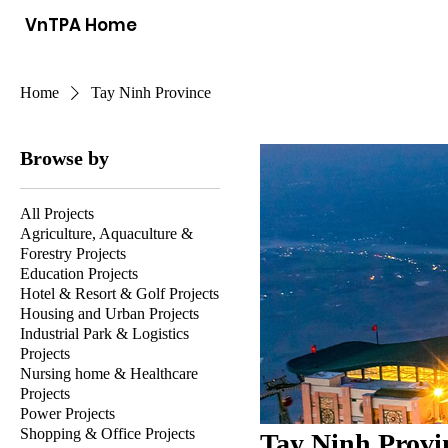
VnTPA Home
Home
Tay Ninh Province
Browse by
All Projects
Agriculture, Aquaculture &
Forestry Projects
Education Projects
Hotel & Resort & Golf Projects
Housing and Urban Projects
Industrial Park & Logistics
Projects
Nursing home & Healthcare
Projects
Power Projects
Shopping & Office Projects
Tay Ninh Provi