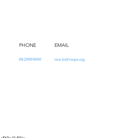
PHONE
EMAIL
0829999000
tien.le@vntpa.org