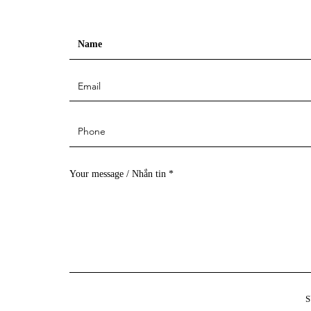
Your message / Nhắn tin