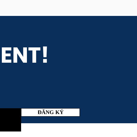
ENT!
ĐĂNG KÝ