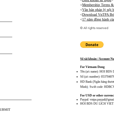
<
Điều khoản sử dụng
>
<
Membership Terms & 
<
Văn bản pháp lý nội
<
Download VnTPA Brie
<
17 năm đồng hành cù
©
All rights reserved
Số tài khoản / Account 
For Vietnam Dong
Tên (a/c name): HOI BD
Số (a/c number): 0537040
HD Bank (Ngân hàng thương
;
Minh)
Swift code: HDB
For USD or other currenc
Paypal:
vntpa.paypal@gmai
HOI BDS DU LICH VIE
SUBMIT