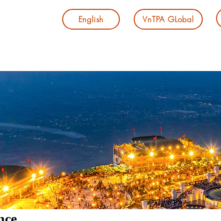
English
VnTPA GLobal
nce