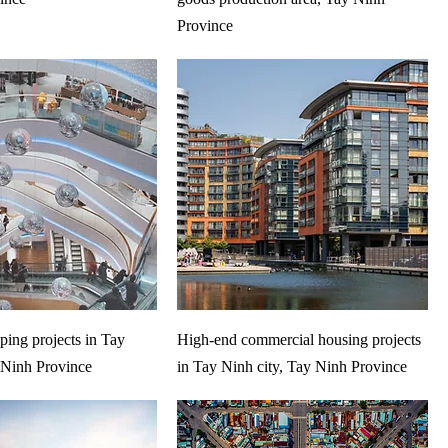
Province
ing projects in Tay
High-end commercial housing projects
 Ninh Province
in Tay Ninh city, Tay Ninh Province