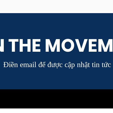
N THE MOVEM
Điền email để được cập nhật tin tức