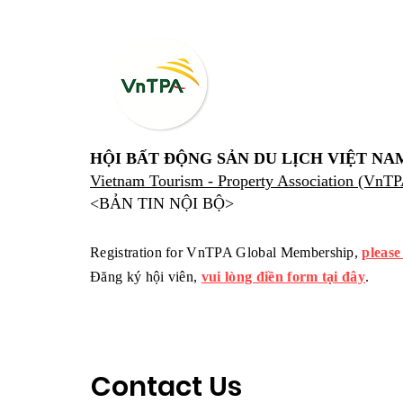
HỘI BẤT ĐỘNG SẢN DU LỊCH VIỆT NA
Vietnam Tourism - Property Association (VnT
<BẢN TIN NỘI BỘ>
Registration for VnTPA Global Membership,
please
Đăng ký hội viên,
vui lòng điền form tại đây
.
Contact Us