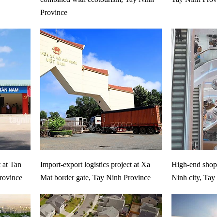
Province
t at Tan
Import-export logistics project at Xa
High-end shopp
rovince
Mat border gate, Tay Ninh Province
Ninh city, Tay