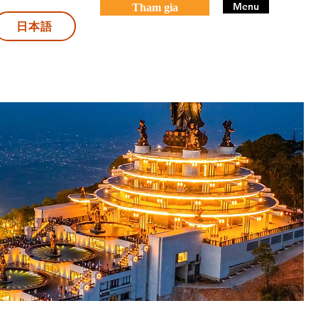
Menu
Tham gia
日本語