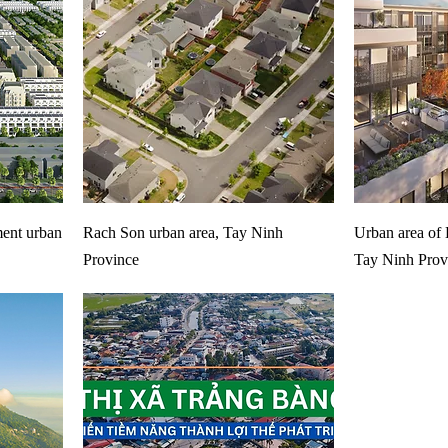
ent urban
Rach Son urban area, Tay Ninh
Urban area of 
Province
Tay Ninh Prov