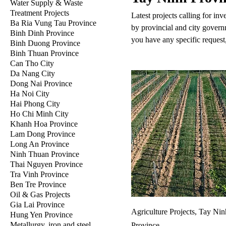
Water Supply & Waste
Treatment Projects
Latest projects calling for in
Ba Ria Vung Tau Province
by provincial and city govern
Binh Dinh Province
you have any specific request,
Binh Duong Province
Binh Thuan Province
Can Tho City
Da Nang City
Dong Nai Province
Ha Noi City
Hai Phong City
Ho Chi Minh City
Khanh Hoa Province
Lam Dong Province
Long An Province
Ninh Thuan Province
Thai Nguyen Province
Tra Vinh Province
Ben Tre Province
Oil & Gas Projects
Gia Lai Province
Agriculture Projects, Tay Nin
Hung Yen Province
Metallurgy, iron and steel
Province