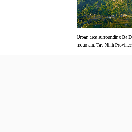
Urban area surrounding Ba 
mountain, Tay Ninh Province