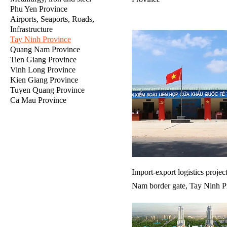
Phu Yen Province
Airports, Seaports, Roads,
Infrastructure
Tay Ninh Province
Quang Nam Province
Tien Giang Province
Vinh Long Province
Kien Giang Province
Tuyen Quang Province
Ca Mau Province
Import-export logistics projec
Nam border gate, Tay Ninh P