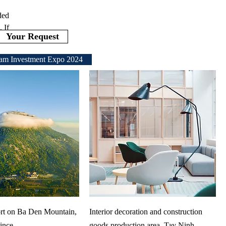
ded
 If
Your Request
am Investment Expo 2024
rt on Ba Den Mountain,
Interior decoration and construction
ince
goods production area, Tay Ninh