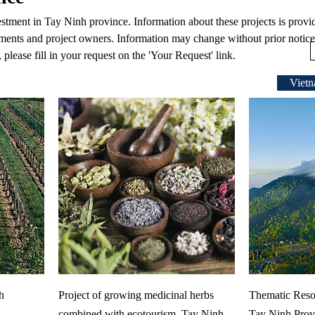
vestment in Tay Ninh province. Information about these projects is provi
ments and project owners. Information may change without prior notice.
 please fill in your request on the 'Your Request' link.
Vietn
h
Project of growing medicinal herbs
Thematic Reso
combined with ecotourism, Tay Ninh
Tay Ninh Prov