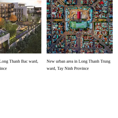
​​Long Thanh Bac ward,
New urban area in Long Thanh Trung
ince
ward, Tay Ninh Province