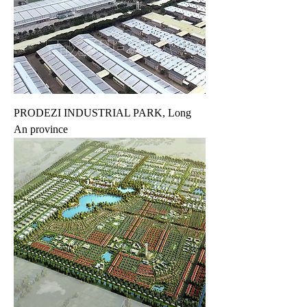
PRODEZI INDUSTRIAL PARK, Long
An province