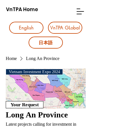
VnTPA Home
English
VnTPA GLobal
日本語
Home
Long An Province
Vietnam Investment Expo 2024
Your Request
Long An Province
Latest projects calling for investment in