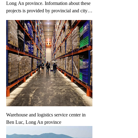
Long An province. Information about these
projects is provided by provincial and city
governments and project owners.
Information may change without prior
notice. If you have any specific request,
please fill in your request on the 'Your
Request' link.
Warehouse and logistics service center in
Ben Luc, Long An province