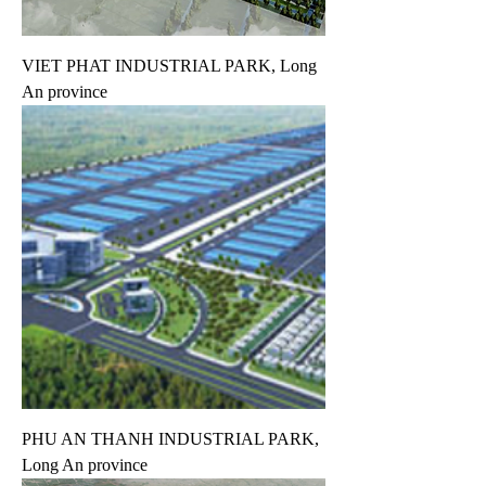
VIET PHAT INDUSTRIAL PARK, Long
An province
PHU AN THANH INDUSTRIAL PARK,
Long An province