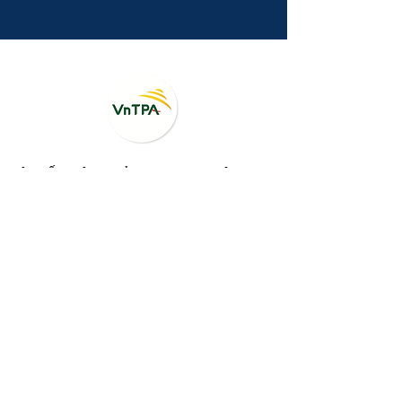
HỘI BẤT ĐỘNG SẢN DU LỊCH VIỆT NAM
Vietnam Tourism - Property Association (VnTPA)
<BẢN TIN NỘI BỘ>
Registration for VnTPA Global Membership,
please check it here
.
Đăng ký hội viên,
vui lòng điền form tại
đây
.
Contact Us