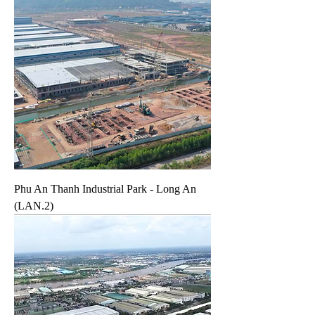
Phu An Thanh Industrial Park - Long An
(LAN.2)