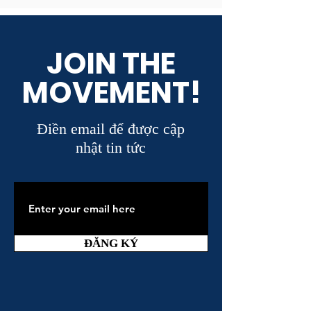
JOIN THE
MOVEMENT!
Điền email để được cập
nhật tin tức
ĐĂNG KÝ