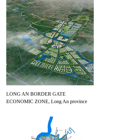
LONG AN BORDER GATE
ECONOMIC ZONE, Long An province