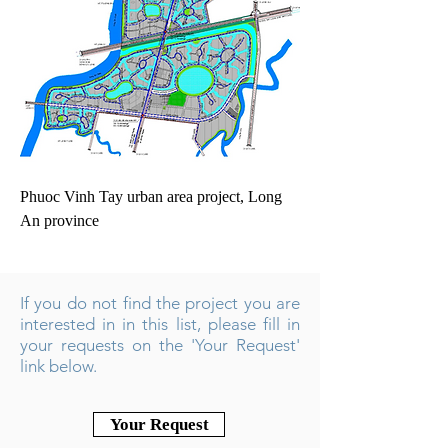
Phuoc Vinh Tay urban area project, Long
An province
If you do not find the project you are
interested in in this list, please fill in
your requests on the 'Your Request'
link below.
Your Request