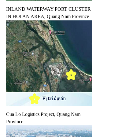
INLAND WATERWAY PORT CLUSTER
IN HOI AN AREA, Quang Nam Province
Cua Lo Logistics Project, Quang Nam
Province