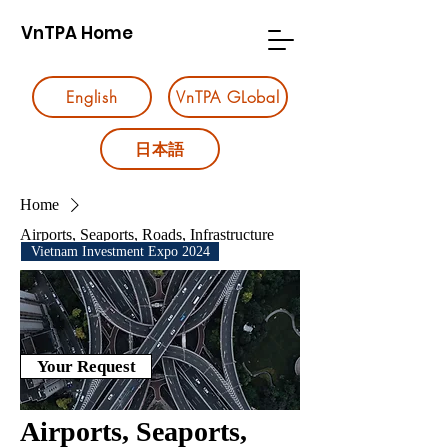
VnTPA Home
English
VnTPA GLobal
日本語
Home
Airports, Seaports, Roads, Infrastructure
Vietnam Investment Expo 2024
Your Request
Airports, Seaports,