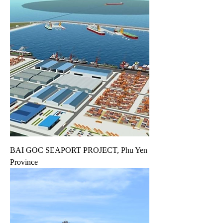
BAI GOC SEAPORT PROJECT, Phu Yen
Province