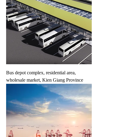
Bus depot complex, residential area,
wholesale market, Kien Giang Province