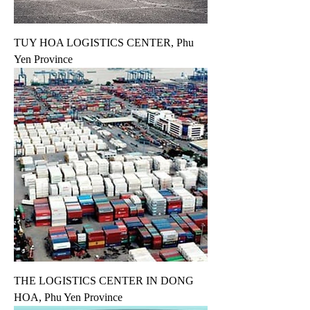
TUY HOA LOGISTICS CENTER, Phu
Yen Province
THE LOGISTICS CENTER IN DONG
HOA, Phu Yen Province