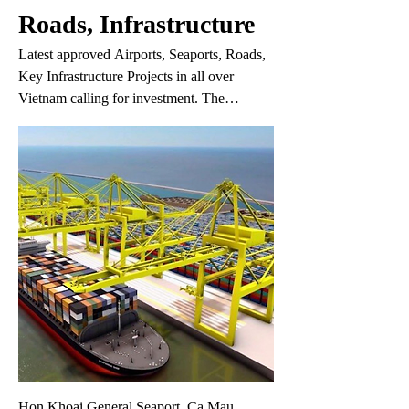
Roads, Infrastructure
Latest approved Airports, Seaports, Roads,
Key Infrastructure Projects in all over
Vietnam calling for investment. The
information may change without prior
notice. If you do not find the project you are
interested in in this list, please fill in your
request on the 'Your Request' link.
Hon Khoai General Seaport, Ca Mau