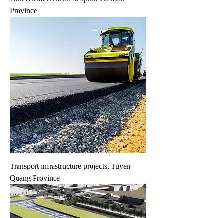
Province
Transport infrastructure projects, Tuyen
Quang Province