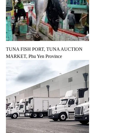
TUNA FISH PORT, TUNA AUCTION
MARKET, Phu Yen Province