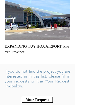
EXPANDING TUY HOA AIRPORT, Phu
Yen Province
If you do not find the project you are
interested in in this list, please fill in
your requests on the 'Your Request'
link below.
Your Request