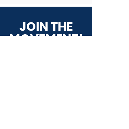
JOIN THE
MOVEMENT!
Điền email để được cập
nhật tin tức
ĐĂNG KÝ