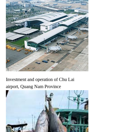
Investment and operation of Chu Lai
airport, Quang Nam Province