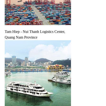
Tam Hiep - Nui Thanh Logistics Center,
Quang Nam Province